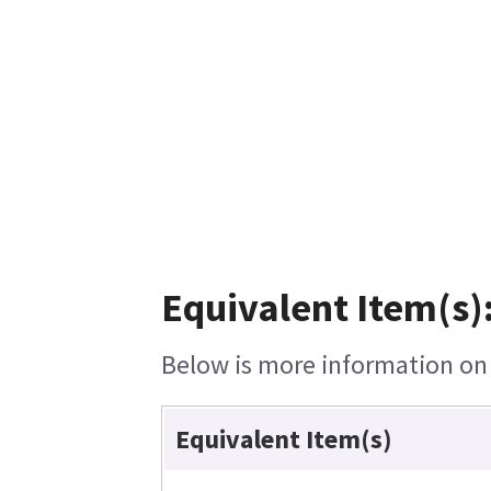
Equivalent Item(s)
Below is more information on t
Equivalent Item(s)