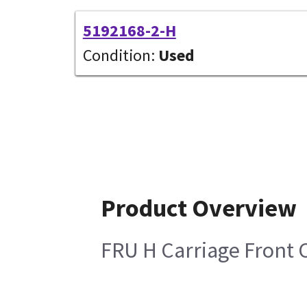
5192168-2-H
Condition:
Used
Product Overview
FRU H Carriage Front 