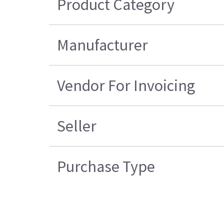
Product Category
Manufacturer
Vendor For Invoicing
Seller
Purchase Type