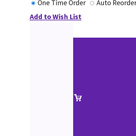
One Time Order
Auto Reorde
Add to Wish List