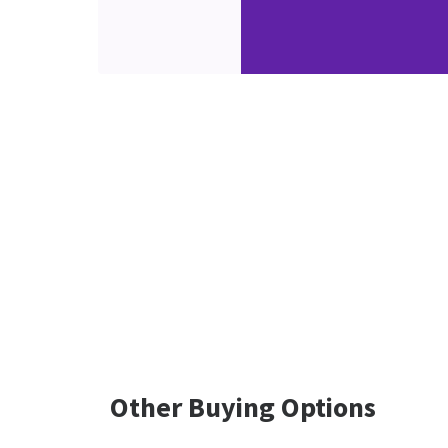
Other Buying Options