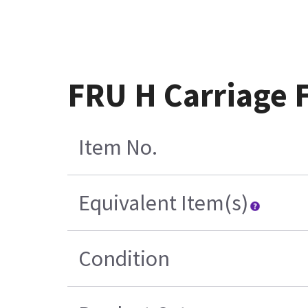
FRU H Carriage 
Item No.
Equivalent Item(s)
Condition