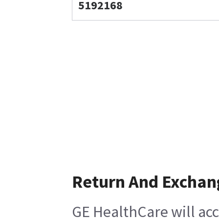
5192168
Return And Exchan
GE HealthCare will acc