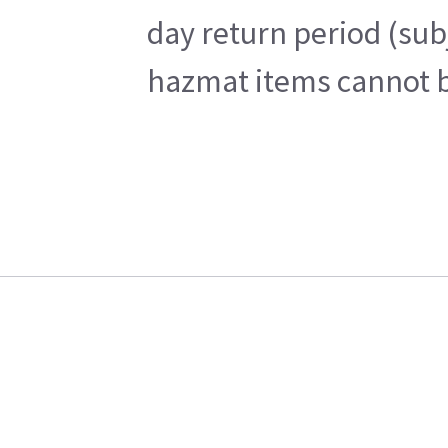
day return period (sub
hazmat items cannot be