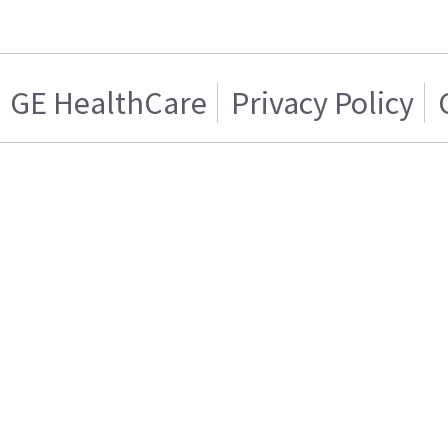
GE HealthCare
Privacy Policy