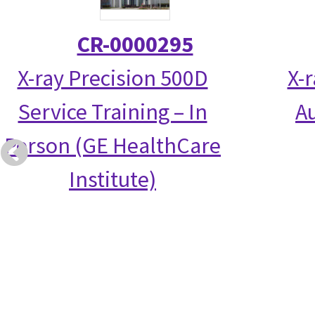
CR-0000295
X-ray Precision 500D
X-
Service Training – In
Au
Person (GE HealthCare
Institute)