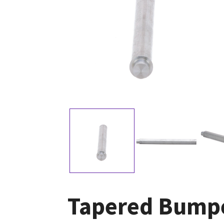
Tapered Bumpe