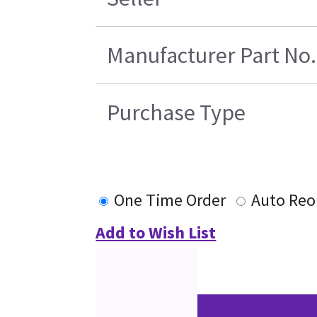
Manufacturer Part No.
Purchase Type
One Time Order
Auto Reo
Add to Wish List