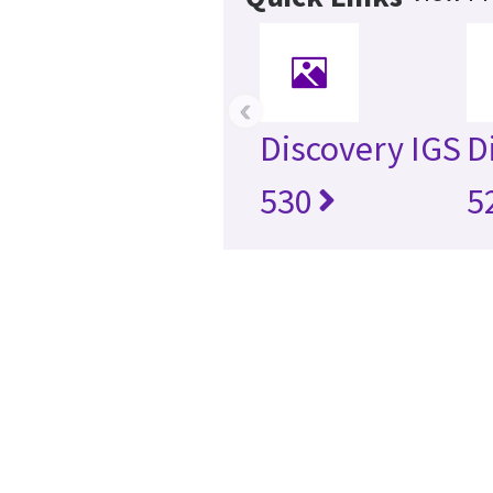
‹
Discovery IGS
D
530
5