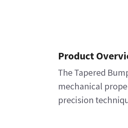
Product Overv
The Tapered Bumper
mechanical propert
precision techniqu