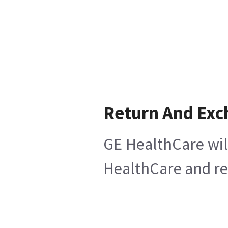
Return And Ex
GE HealthCare wil
HealthCare and ret