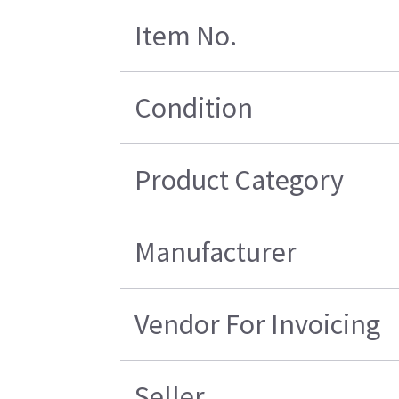
Item No.
Condition
Product Category
Manufacturer
Vendor For Invoicing
Seller