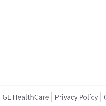
GE HealthCare
Privacy Policy