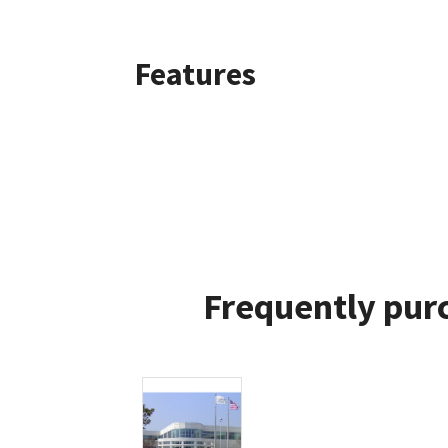
Features
Frequently purc