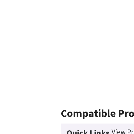
Compatible Pr
View Pr
Quick Links