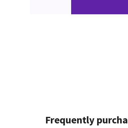
Frequently purcha