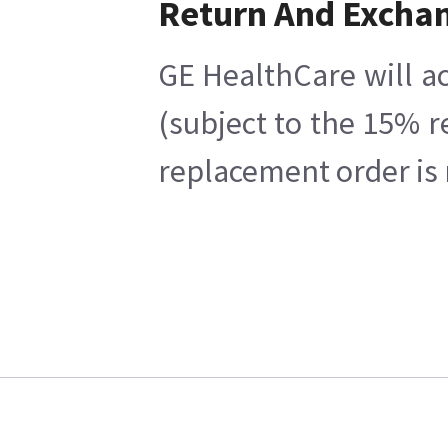
Return And Excha
GE HealthCare will ac
(subject to the 15% r
replacement order is 