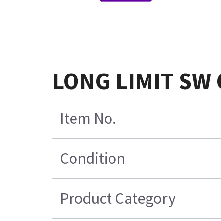
LONG LIMIT SW
Item No.
Condition
Product Category