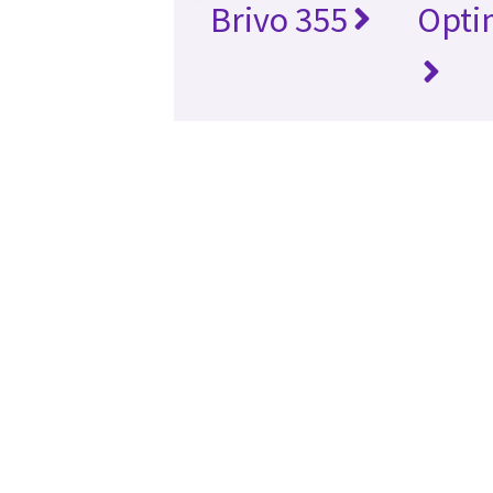
Brivo 355
Opti