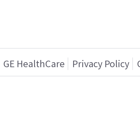
GE HealthCare
Privacy Policy