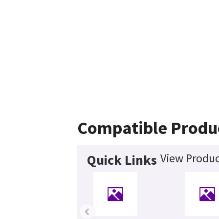
Compatible Produ
View Produc
Quick Links
‹