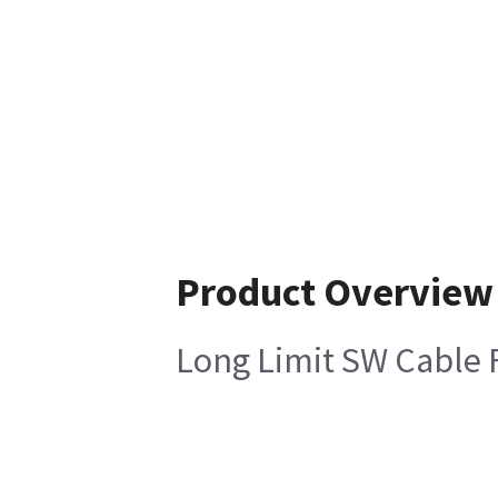
Product Overview
Long Limit SW Cable 