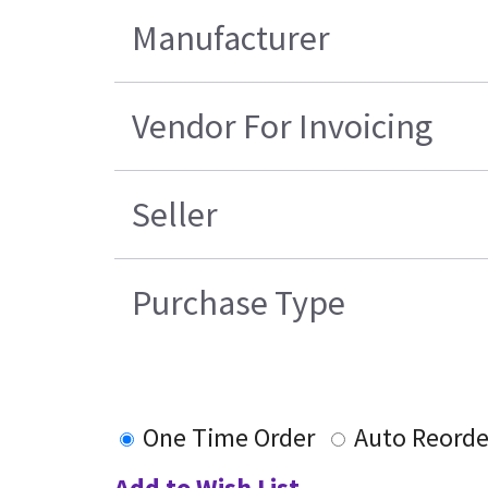
Manufacturer
Vendor For Invoicing
Seller
Purchase Type
One Time Order
Auto Reorde
Add to Wish List