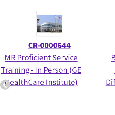
CR-0000644
MR Proficient Service
B
Training - In Person (GE
HealthCare Institute)
Di