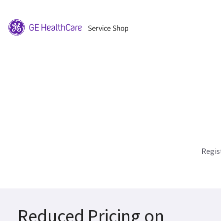
Regis
Reduced Pricing on