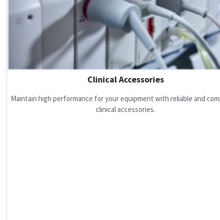
Clinical Accessories
Maintain high performance for your equipment with reliable and com
clinical accessories.