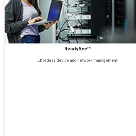
ReadySee™
Effortless device and network management