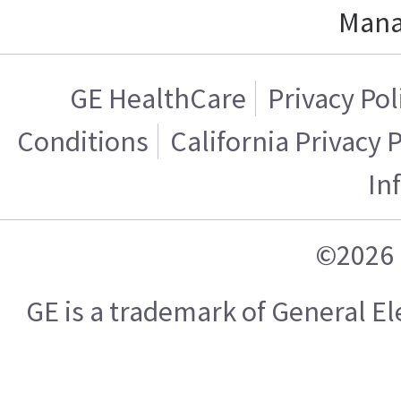
Mana
GE HealthCare
Privacy Pol
Conditions
California Privacy 
In
©2026 
GE is a trademark of General 