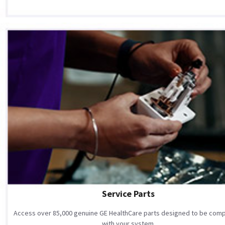
Service Parts
Access over 85,000 genuine GE HealthCare parts designed to be comp
with your system.