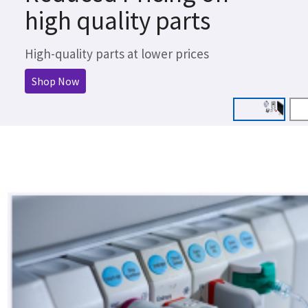
high quality parts
High-quality parts at lower prices
Shop Now