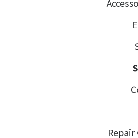
Accesso
E
C
Repair 