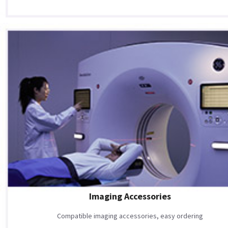
Imaging Accessories
Compatible imaging accessories, easy ordering