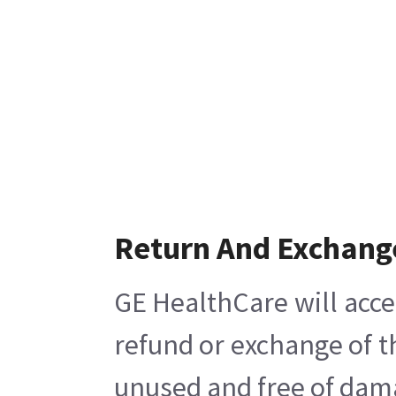
Return And Exchang
GE HealthCare will acce
refund or exchange of t
unused and free of damag