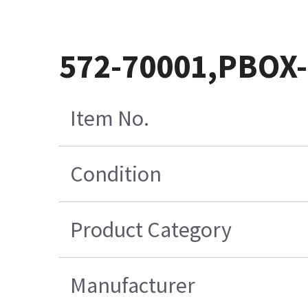
572-70001,PBOX
Item No.
Condition
Product Category
Manufacturer