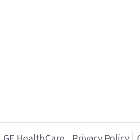
GE HealthCare
Privacy Policy