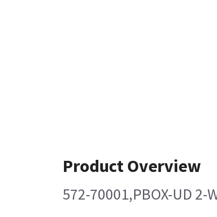
Product Overview
572-70001,PBOX-UD 2-