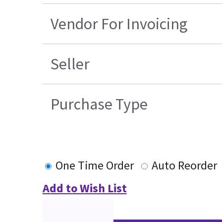
Vendor For Invoicing
Seller
Purchase Type
One Time Order
Auto Reorder
Add to Wish List