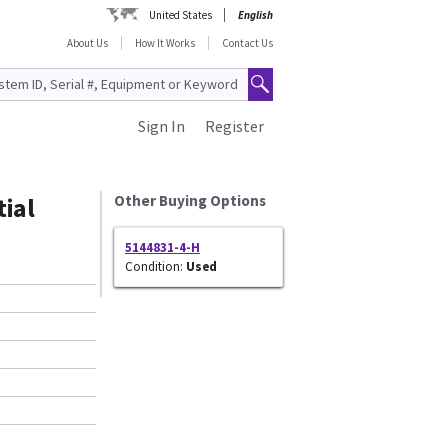
United States
English
About Us
How It Works
Contact Us
Sign In
Register
ial
Other Buying Options
5144831-4-H
Condition:
Used