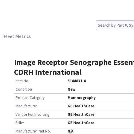
Fleet Metrics
Image Receptor Senographe Essent
CDRH International
Item No.
5144831-4
Condition
New
Product Category
Mammography
Manufacturer
GE HealthCare
Vendor For Invoicing
GE HealthCare
Seller
GE HealthCare
Manufacturer Part No.
N/A