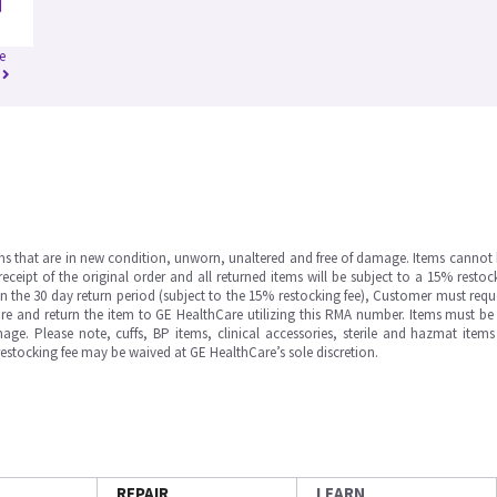
e
ms that are in new condition, unworn, unaltered and free of damage. Items cannot 
ipt of the original order and all returned items will be subject to a 15% restock
in the 30 day return period (subject to the 15% restocking fee), Customer must requ
e and return the item to GE HealthCare utilizing this RMA number. Items must be 
ge. Please note, cuffs, BP items, clinical accessories, sterile and hazmat item
 restocking fee may be waived at GE HealthCare’s sole discretion.
REPAIR
LEARN