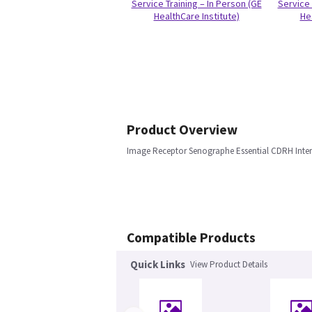
Service Training – In Person (GE
Service 
HealthCare Institute)
He
Product Overview
Image Receptor Senographe Essential CDRH Inter
Compatible Products
Quick Links
View Product Details