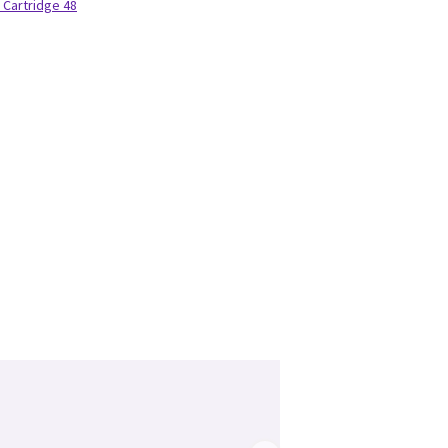
 Cartridge 48