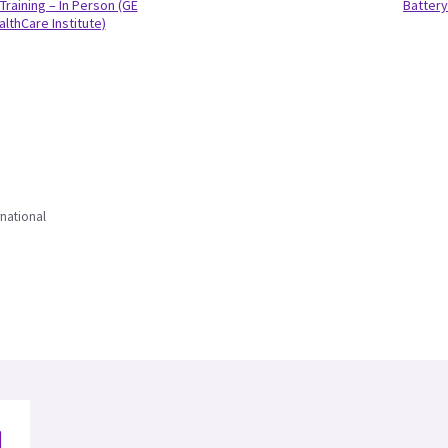
Training – In Person (GE
Battery
althCare Institute)
national