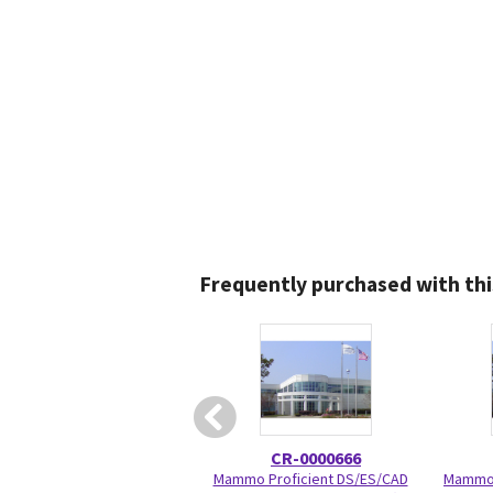
Frequently purchased with thi
CR-0000666
Mammo Proficient DS/ES/CAD
Mammo 