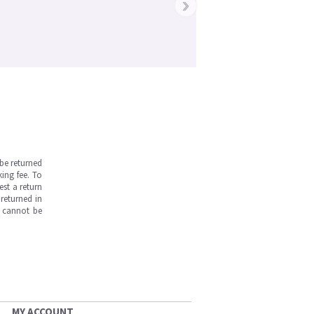
›
be returned
ing fee. To
est a return
returned in
s cannot be
MY ACCOUNT