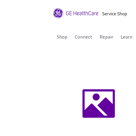
Shop
Connect
Repair
Learn