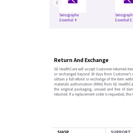
‹
Senographe
Senograph
Essential
Essential E
Return And Exchange
GE HealthCare will accept Customer-returned ite
or exchanged beyond 30 days from Customer’s rece
obtain a full refund or exchange of the item with
materials authorization (RMA) from GE HealthCar
the original packaging, unused and free of dama
returned. If a replacement order is requested, the
SHOP
SUPPORT