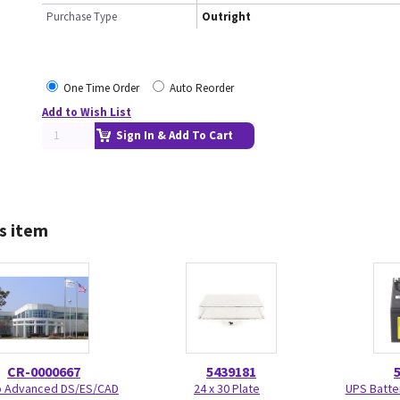
Purchase Type
Outright
One Time Order
Auto Reorder
Add to Wish List
Sign In & Add To Cart
s item
CR-0000667
5439181
Advanced DS/ES/CAD
24 x 30 Plate
UPS Batte