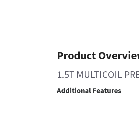
Product Overvi
1.5T MULTICOIL P
Additional Features