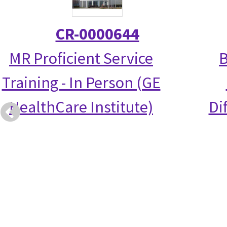
CR-0000644
MR Proficient Service
B
Training - In Person (GE
HealthCare Institute)
Di