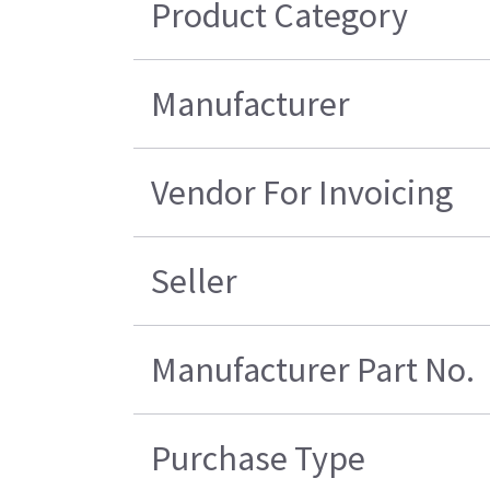
Product Category
Manufacturer
Vendor For Invoicing
Seller
Manufacturer Part No.
Purchase Type