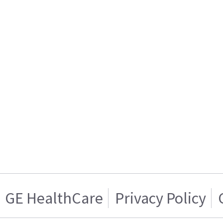
GE HealthCare
Privacy Policy