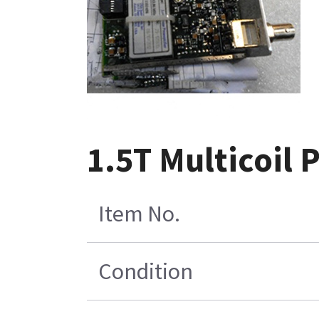
1.5T Multicoil
Item No.
Condition