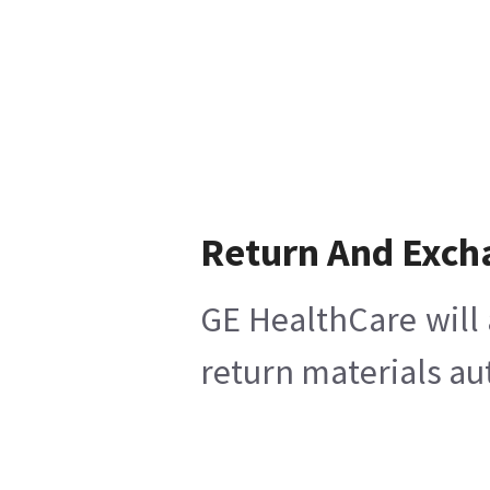
Return And Exch
GE HealthCare will 
return materials au