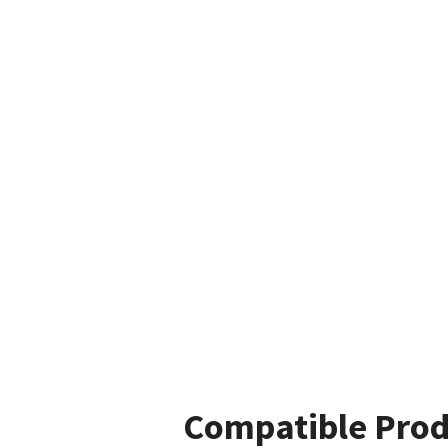
Compatible Prod