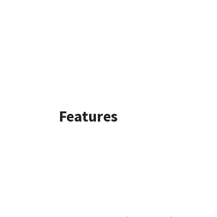
Features