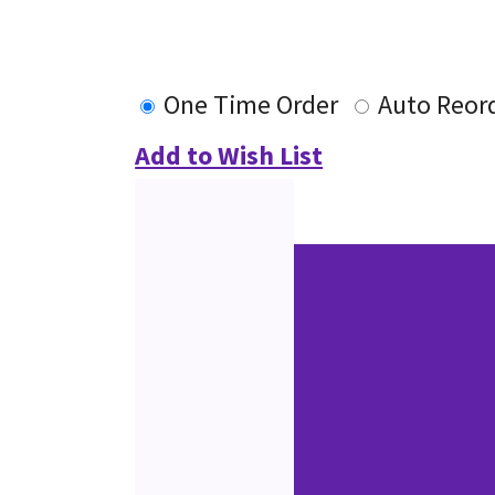
One Time Order
Auto Reor
Add to Wish List