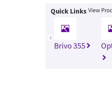
View Prod
Quick Links
‹
Brivo 355
Opt