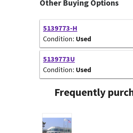
Other Buying Options
5139773-H
Condition:
Used
5139773U
Condition:
Used
Frequently purch