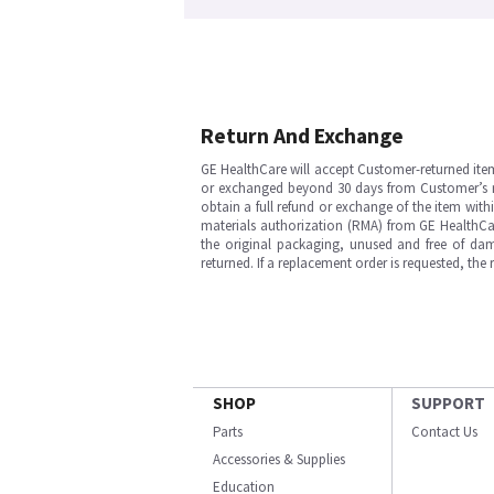
Return And Exchange
GE HealthCare will accept Customer-returned ite
or exchanged beyond 30 days from Customer’s rece
obtain a full refund or exchange of the item with
materials authorization (RMA) from GE HealthCar
the original packaging, unused and free of dama
returned. If a replacement order is requested, the
SHOP
SUPPORT
Parts
Contact Us
Accessories & Supplies
Education