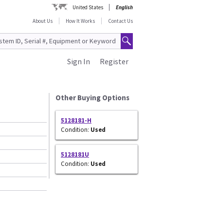
United States
English
About Us
How It Works
Contact Us
Sign In
Register
Other Buying Options
5128181-H
Condition:
Used
5128181U
Condition:
Used