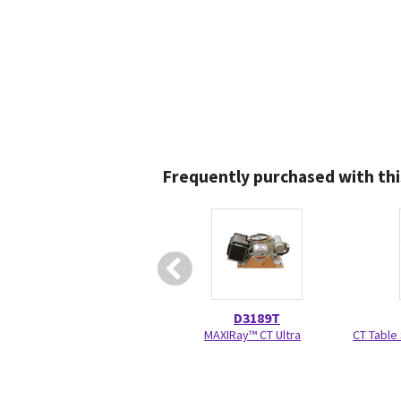
Frequently purchased with thi
D3189T
MAXIRay™ CT Ultra
CT Table 