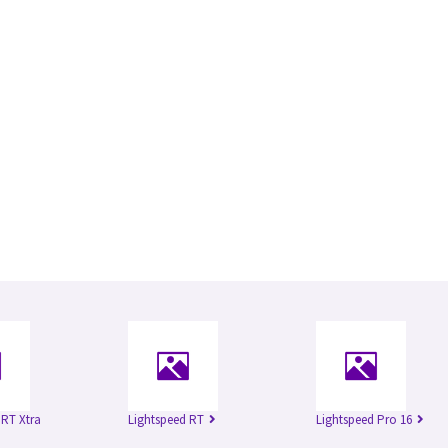
 RT Xtra
Lightspeed RT
Lightspeed Pro 16