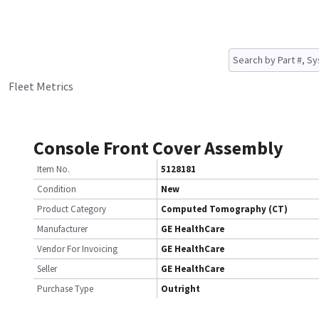
Fleet Metrics
Console Front Cover Assembly
Item No.
5128181
Condition
New
Product Category
Computed Tomography (CT)
Manufacturer
GE HealthCare
Vendor For Invoicing
GE HealthCare
Seller
GE HealthCare
Purchase Type
Outright