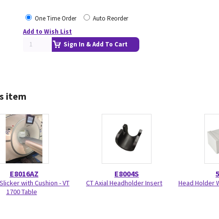
One Time Order
Auto Reorder
Add to Wish List
Sign In & Add To Cart
s item
E8016AZ
E8004S
Slicker with Cushion - VT
CT Axial Headholder Insert
Head Holder W
1700 Table