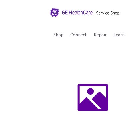
Shop
Connect
Repair
Learn