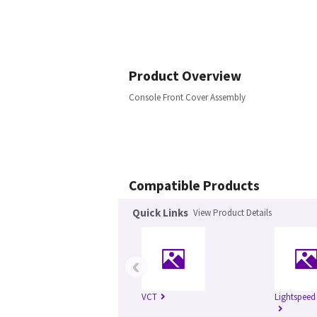
Product Overview
Console Front Cover Assembly
Compatible Products
Quick Links
View Product Details
‹
VCT
Lightspeed