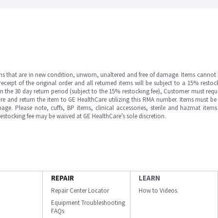
ms that are in new condition, unworn, unaltered and free of damage. Items cannot 
ipt of the original order and all returned items will be subject to a 15% restock
in the 30 day return period (subject to the 15% restocking fee), Customer must requ
e and return the item to GE HealthCare utilizing this RMA number. Items must be 
ge. Please note, cuffs, BP items, clinical accessories, sterile and hazmat item
 restocking fee may be waived at GE HealthCare’s sole discretion.
REPAIR
LEARN
Repair Center Locator
How to Videos
Equipment Troubleshooting
FAQs