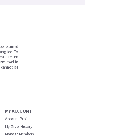
be returned
ing fee. To
est a return
returned in
s cannot be
MY ACCOUNT
Account Profile
My Order History
Manage Members