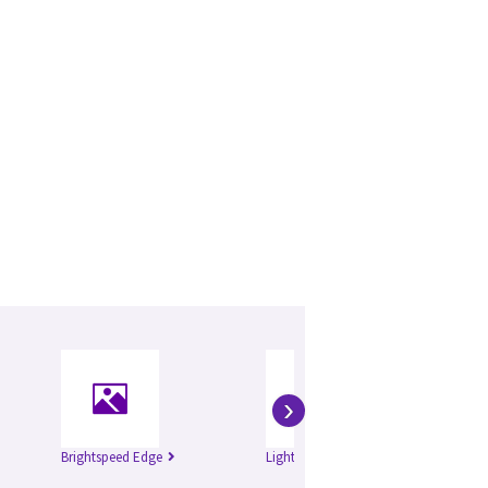
›
Brightspeed Edge
Lightspeed 16
Li