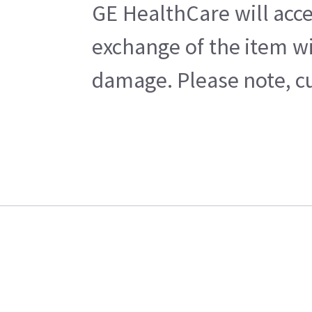
GE HealthCare will acce
exchange of the item wi
damage. Please note, cu