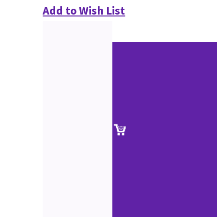
Add to Wish List