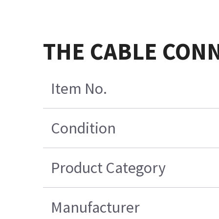
THE CABLE CONN
Item No.
Condition
Product Category
Manufacturer