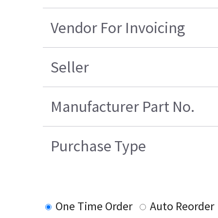
Vendor For Invoicing
Seller
Manufacturer Part No.
Purchase Type
One Time Order
Auto Reorder