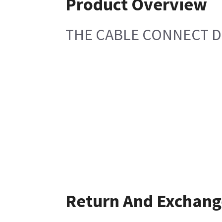
Product Overview
THE CABLE CONNECT D
Return And Exchang