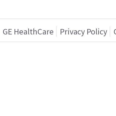
GE HealthCare
Privacy Policy