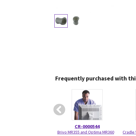
Frequently purchased with thi
CR-0000544
Brivo MR355 and Optima MR360
Cradle 