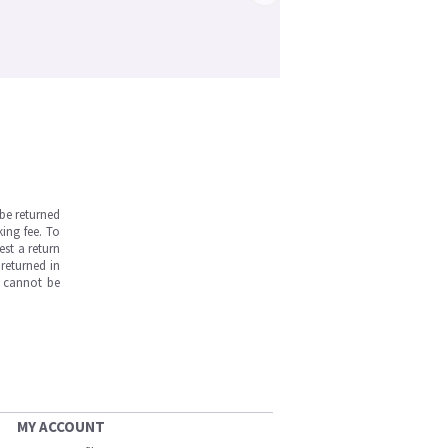
be returned
ing fee. To
est a return
returned in
s cannot be
MY ACCOUNT