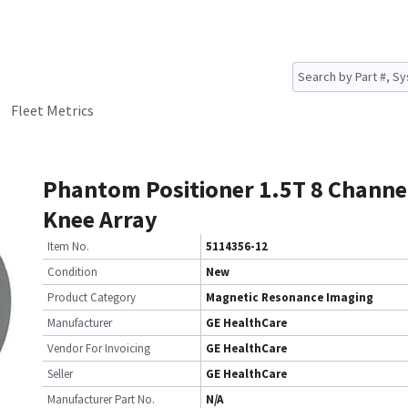
Fleet Metrics
Phantom Positioner 1.5T 8 Channe
Knee Array
Item No.
5114356-12
Condition
New
Product Category
Magnetic Resonance Imaging
Manufacturer
GE HealthCare
Vendor For Invoicing
GE HealthCare
Seller
GE HealthCare
Manufacturer Part No.
N/A