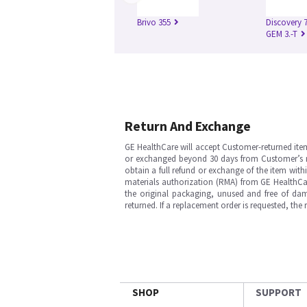
Brivo 355
Discovery 
GEM 3.-T
Return And Exchange
GE HealthCare will accept Customer-returned ite
or exchanged beyond 30 days from Customer’s rece
obtain a full refund or exchange of the item with
materials authorization (RMA) from GE HealthCar
the original packaging, unused and free of dama
returned. If a replacement order is requested, the
SHOP
SUPPORT