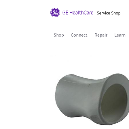
Shop
Connect
Repair
Learn