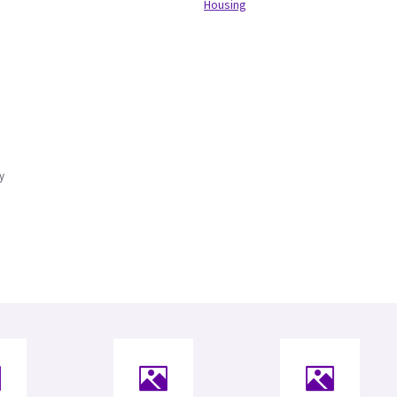
Housing
y