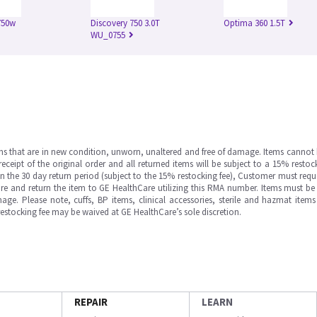
750w
Discovery 750 3.0T
Optima 360 1.5T
WU_0755
ms that are in new condition, unworn, unaltered and free of damage. Items cannot 
ipt of the original order and all returned items will be subject to a 15% restock
in the 30 day return period (subject to the 15% restocking fee), Customer must requ
e and return the item to GE HealthCare utilizing this RMA number. Items must be 
ge. Please note, cuffs, BP items, clinical accessories, sterile and hazmat item
 restocking fee may be waived at GE HealthCare’s sole discretion.
REPAIR
LEARN