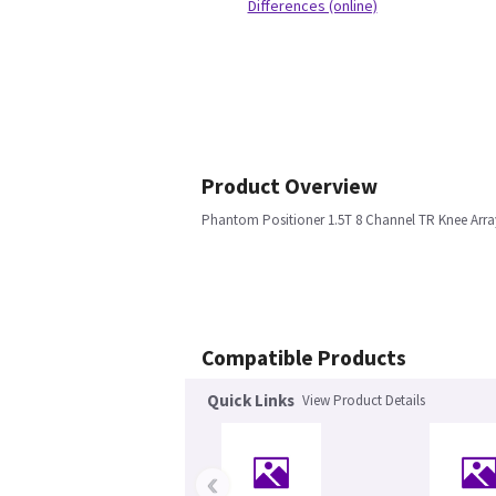
Differences (online)
Product Overview
Phantom Positioner 1.5T 8 Channel TR Knee Arra
Compatible Products
Quick Links
View Product Details
‹