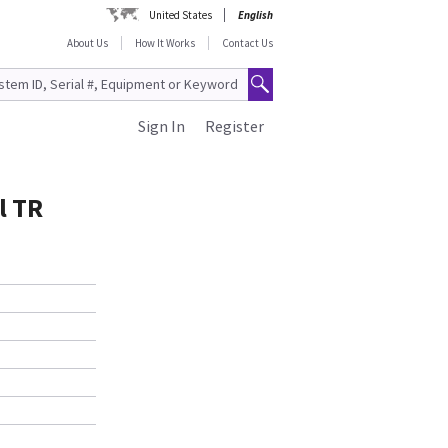
United States
English
About Us
How It Works
Contact Us
Sign In
Register
l TR