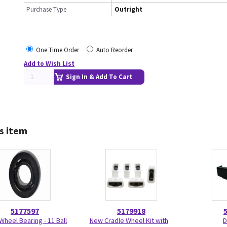
Purchase Type
Outright
One Time Order
Auto Reorder
Add to Wish List
Sign In & Add To Cart
s item
5177597
5179918
Wheel Bearing - 11 Ball
New Cradle Wheel Kit with
D