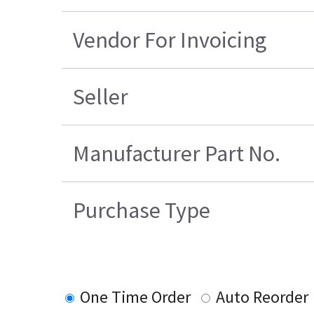
Vendor For Invoicing
Seller
Manufacturer Part No.
Purchase Type
One Time Order
Auto Reorder