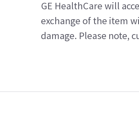
GE HealthCare will acce
exchange of the item wi
damage. Please note, cu