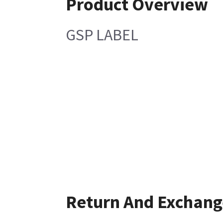
Product Overview
GSP LABEL
Return And Exchang