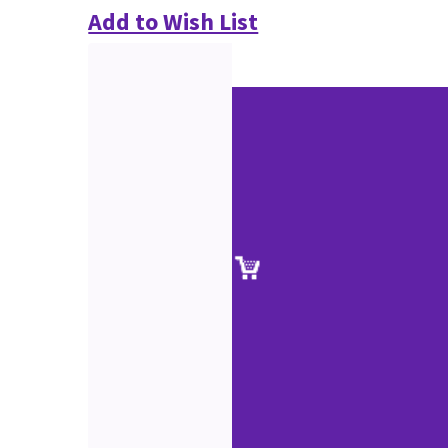
Add to Wish List