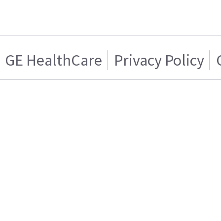
GE HealthCare
Privacy Policy