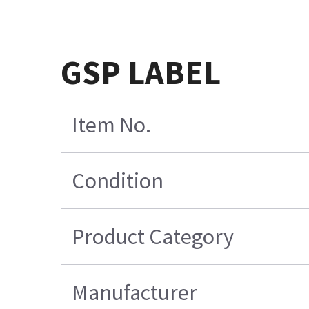
GSP LABEL
Item No.
Condition
Product Category
Manufacturer