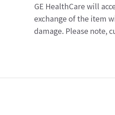
GE HealthCare will acce
exchange of the item wi
damage. Please note, cu