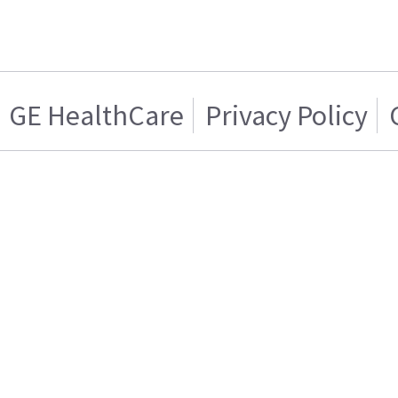
GE HealthCare
Privacy Policy