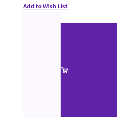
Add to Wish List