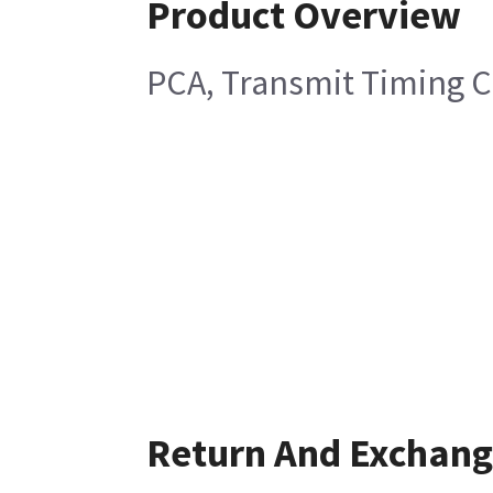
Product Overview
PCA, Transmit Timing C
Return And Exchan