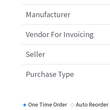
Manufacturer
Vendor For Invoicing
Seller
Purchase Type
One Time Order
Auto Reorder