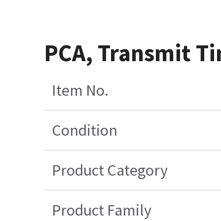
PCA, Transmit Ti
Item No.
Condition
Product Category
Product Family