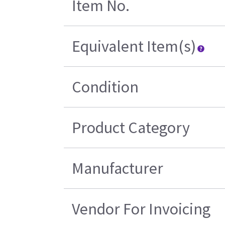
Item No.
Equivalent Item(s)
Condition
Product Category
Manufacturer
Vendor For Invoicing