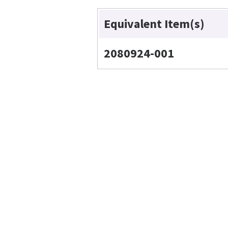
Equivalent Item(s)
2080924-001