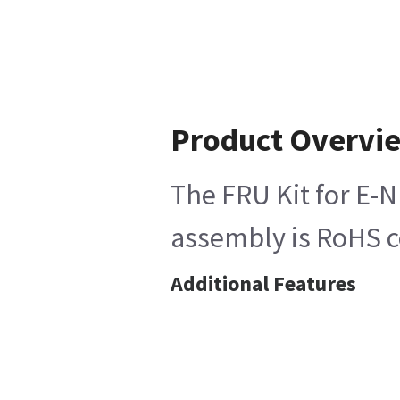
Product Overvi
The FRU Kit for E-N
assembly is RoHS co
Additional Features