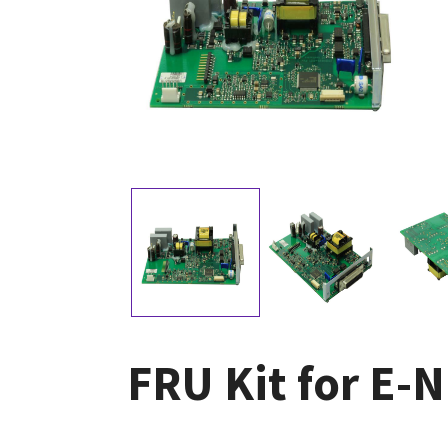
FRU Kit for E-