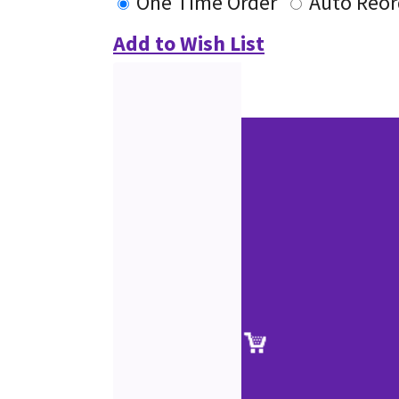
One Time Order
Auto Reor
Add to Wish List