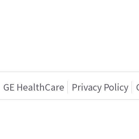
GE HealthCare
Privacy Policy