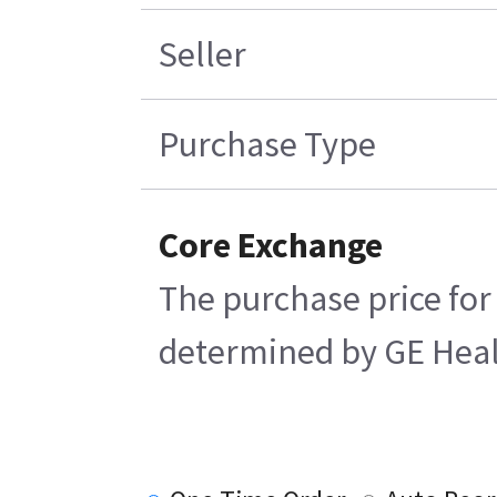
Seller
Purchase Type
Core Exchange
The purchase price for
determined by GE Health