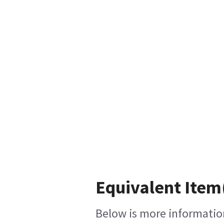
Equivalent Item(
Below is more information