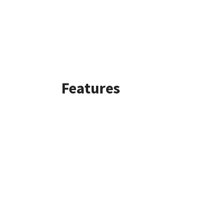
Features