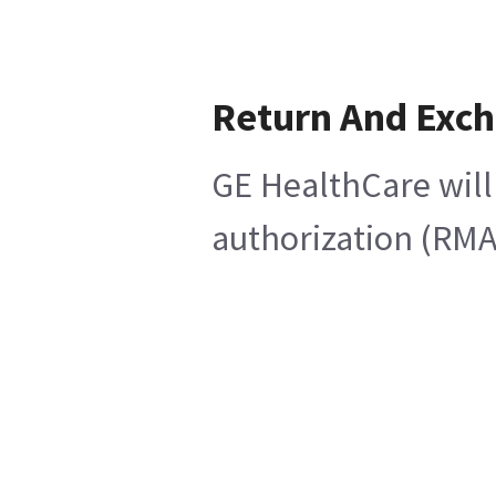
Return And Exc
GE HealthCare will
authorization (RMA)