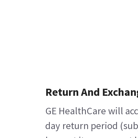
Return And Exchan
GE HealthCare will acc
day return period (sub