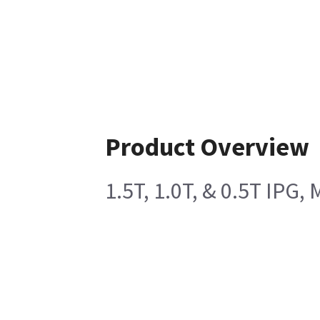
Product Overview
1.5T, 1.0T, & 0.5T IPG,