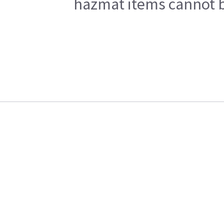
hazmat items cannot be