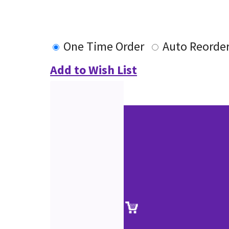
One Time Order
Auto Reorde
Add to Wish List