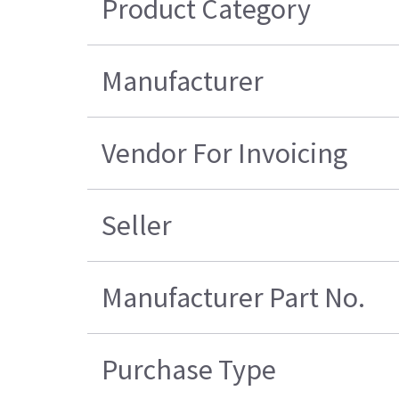
Product Category
Manufacturer
Vendor For Invoicing
Seller
Manufacturer Part No.
Purchase Type