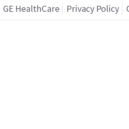
GE HealthCare
Privacy Policy