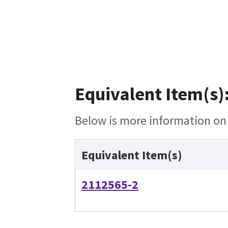
Equivalent Item(s)
Below is more information on t
Equivalent Item(s)
2112565-2