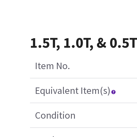
1.5T, 1.0T, & 0.
Item No.
Equivalent Item(s)
Condition