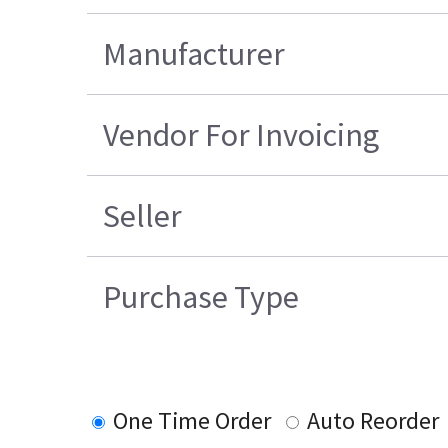
Manufacturer
Vendor For Invoicing
Seller
Purchase Type
One Time Order
Auto Reorder