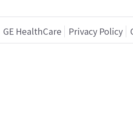
GE HealthCare
Privacy Policy