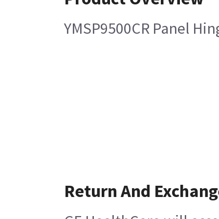
YMSP9500CR Panel Hing
Return And Exchang