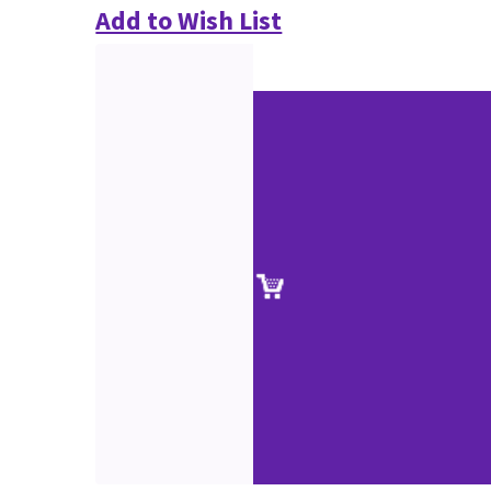
Add to Wish List