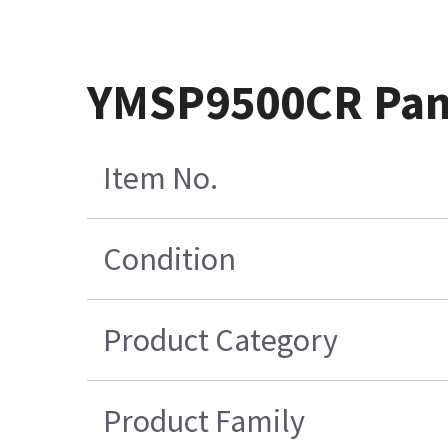
YMSP9500CR Pane
Item No.
Condition
Product Category
Product Family