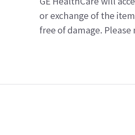
GE HealthCare will acce
or exchange of the item
free of damage. Please n