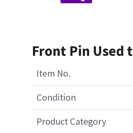
Front Pin Used 
Item No.
Condition
Product Category