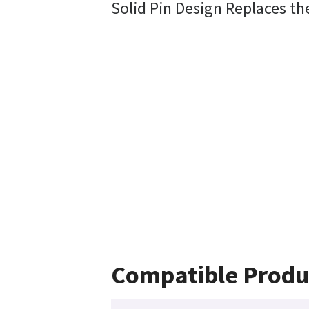
Solid Pin Design Replaces th
Compatible Produ