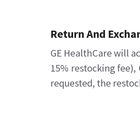
Return And Excha
GE HealthCare will ac
15% restocking fee),
requested, the restoc