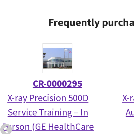
Frequently purcha
CR-0000295
X-ray Precision 500D
X-
Service Training – In
Au
Person (GE HealthCare