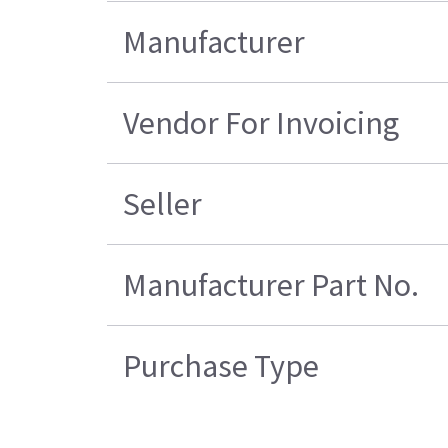
Manufacturer
Vendor For Invoicing
Seller
Manufacturer Part No.
Purchase Type