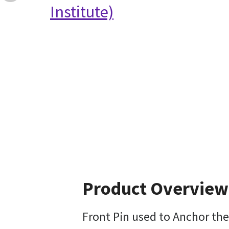
Institute)
Product Overview
Front Pin used to Anchor the