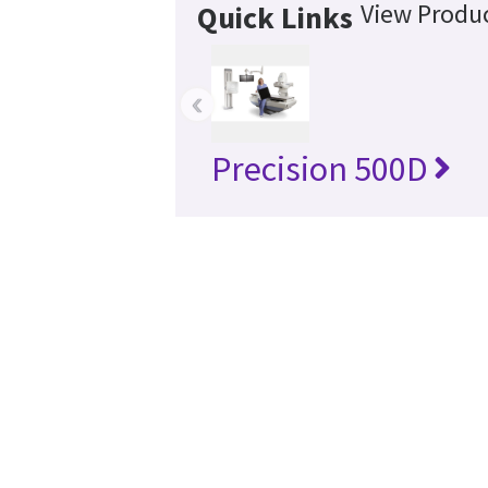
View Produc
Quick Links
‹
Precision 500D