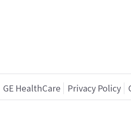
GE HealthCare
Privacy Policy