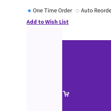
One Time Order
Auto Reord
Add to Wish List