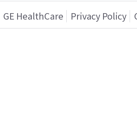
GE HealthCare
Privacy Policy