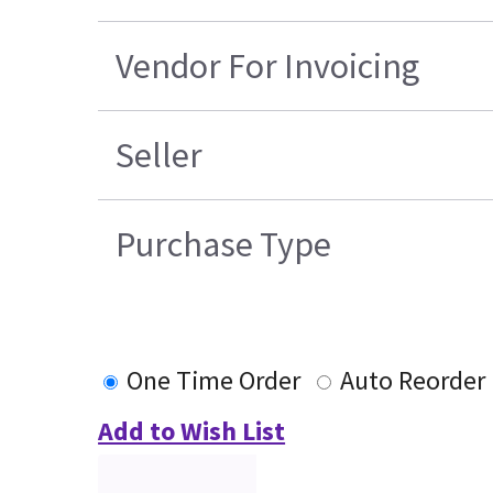
Vendor For Invoicing
Seller
Purchase Type
One Time Order
Auto Reorder
Add to Wish List