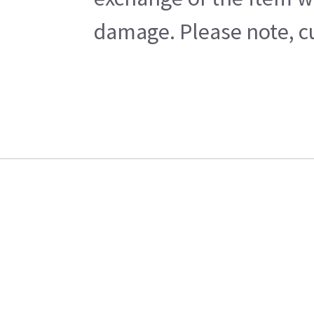
damage. Please note, cu