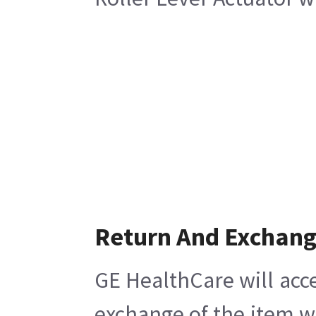
Return And Exchan
GE HealthCare will acce
exchange of the item w