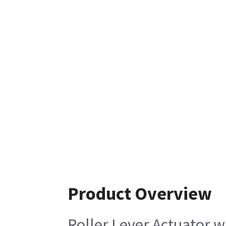
Product Overview
Roller Lever Actuator 