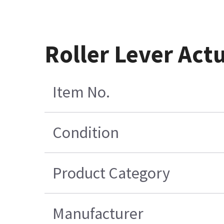
Roller Lever Act
Item No.
Condition
Product Category
Manufacturer