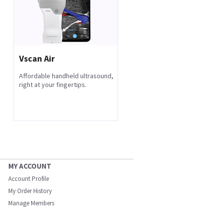
Vscan Air
Affordable handheld ultrasound,
right at your fingertips.
MY ACCOUNT
Account Profile
My Order History
Manage Members