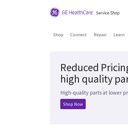
Shop
Connect
Repair
Learn
Reduced Pricin
high quality pa
High-quality parts at lower pr
Shop Now