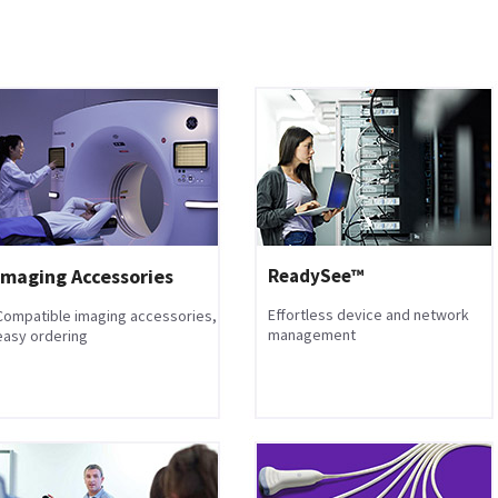
Imaging Accessories
ReadySee™
Effortless device and network
Compatible imaging accessories,
management
easy ordering