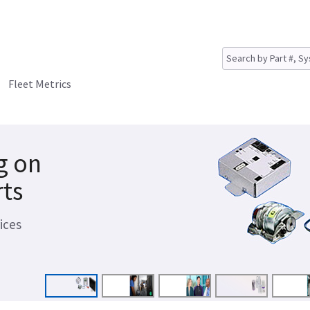
Fleet Metrics
g on
rts
ices