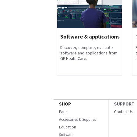
Software & applications
Discover, compare, evaluate
software and applications from
GE HealthCare.
s
SHOP
SUPPORT
Parts
Contact Us
Accessories & Supplies
Education
Software