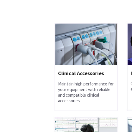
Clinical Accessories
Maintain high performance for
your equipment with reliable
and compatible clinical
accessories.