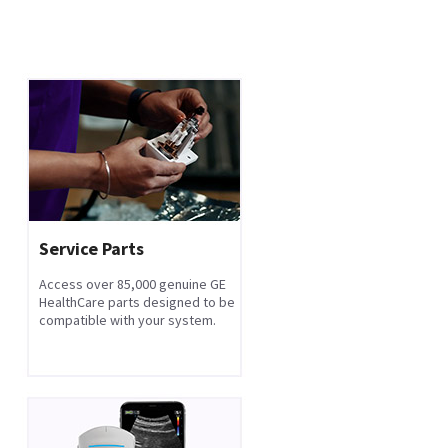
Service Parts
Access over 85,000 genuine GE
HealthCare parts designed to be
compatible with your system.