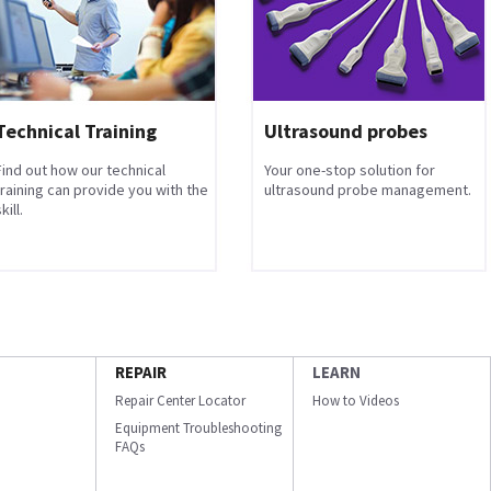
Technical Training
Ultrasound probes
Find out how our technical
Your one-stop solution for
training can provide you with the
ultrasound probe management.
kill.
REPAIR
LEARN
Repair Center Locator
How to Videos
Equipment Troubleshooting
FAQs