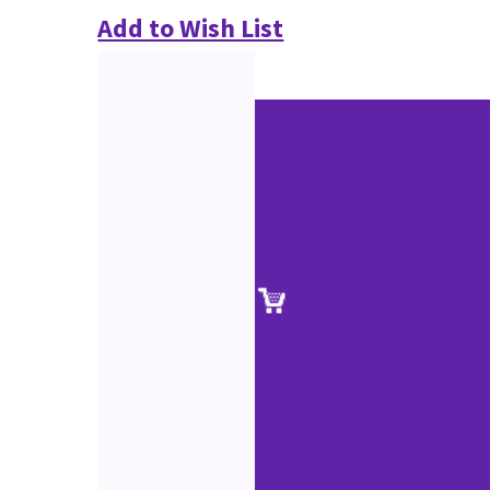
Add to Wish List