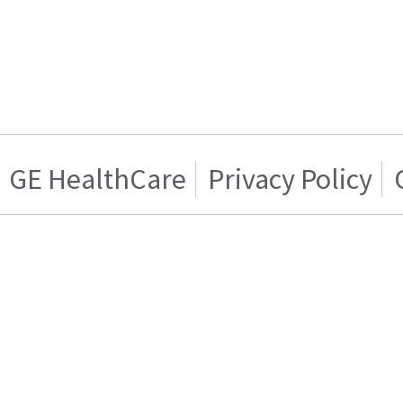
GE HealthCare
Privacy Policy