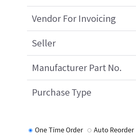
Vendor For Invoicing
Seller
Manufacturer Part No.
Purchase Type
One Time Order
Auto Reorder