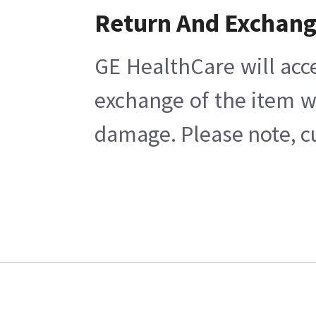
Return And Exchan
GE HealthCare will acc
exchange of the item w
damage. Please note, cu