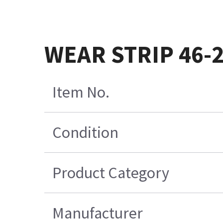
WEAR STRIP 46-
Item No.
Condition
Product Category
Manufacturer