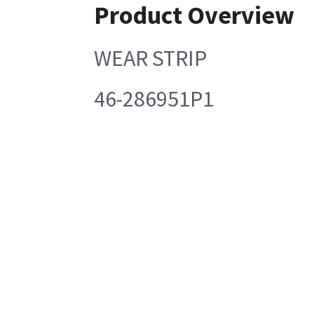
Product Overview
WEAR STRIP
46-286951P1