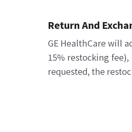
Return And Excha
GE HealthCare will ac
15% restocking fee),
requested, the restoc