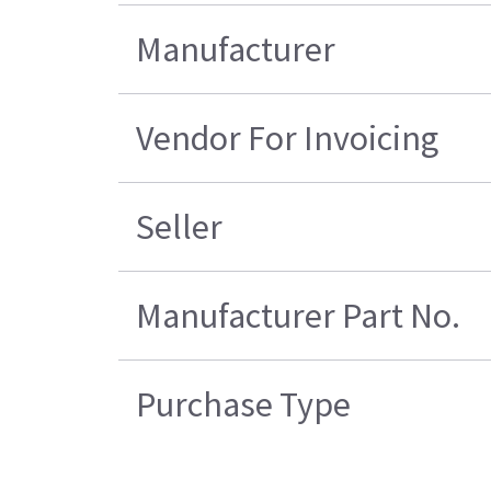
Manufacturer
Vendor For Invoicing
Seller
Manufacturer Part No.
Purchase Type