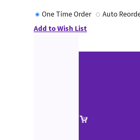
One Time Order
Auto Reord
Add to Wish List