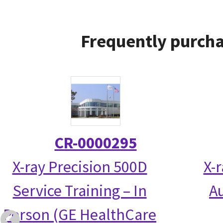
Frequently purcha
CR-0000295
X-ray Precision 500D
X-
Service Training – In
Au
Person (GE HealthCare