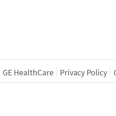
GE HealthCare
Privacy Policy