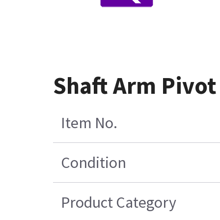
Shaft Arm Pivo
Item No.
Condition
Product Category