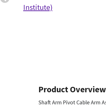
Institute)
Product Overview
Shaft Arm Pivot Cable Arm 