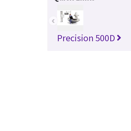
‹
Precision 500D