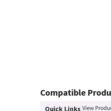
Compatible Produ
View Produc
Quick Links