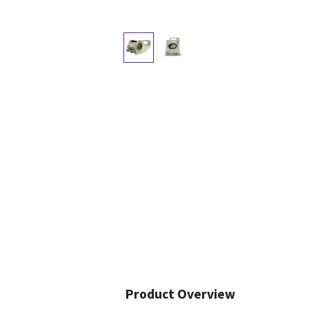
Product Overview