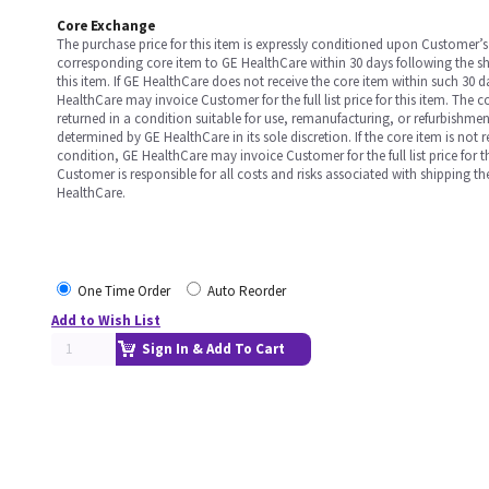
Core Exchange
The purchase price for this item is expressly conditioned upon Customer’s 
corresponding core item to GE HealthCare within 30 days following the s
this item. If GE HealthCare does not receive the core item within such 30 
HealthCare may invoice Customer for the full list price for this item. The 
returned in a condition suitable for use, remanufacturing, or refurbishme
determined by GE HealthCare in its sole discretion. If the core item is not 
condition, GE HealthCare may invoice Customer for the full list price for th
Customer is responsible for all costs and risks associated with shipping t
HealthCare.
One Time Order
Auto Reorder
Add to Wish List
Sign In & Add To Cart