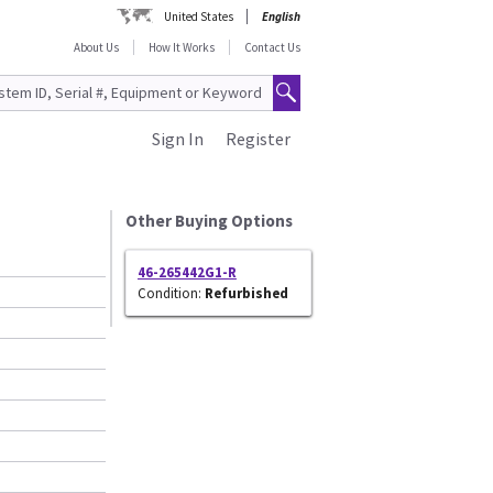
United States
English
About Us
How It Works
Contact Us
Sign In
Register
Other Buying Options
46-265442G1-R
Condition:
Refurbished