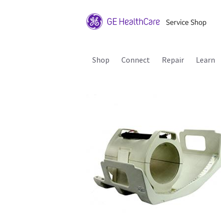
Shop
Connect
Repair
Learn