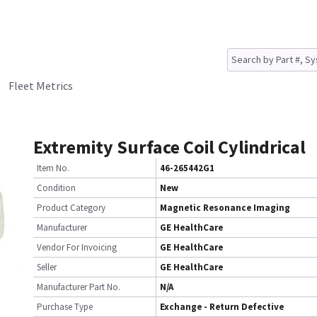
Fleet Metrics
Extremity Surface Coil Cylindrical
Item No.
46-265442G1
Condition
New
Product Category
Magnetic Resonance Imaging
Manufacturer
GE HealthCare
Vendor For Invoicing
GE HealthCare
Seller
GE HealthCare
Manufacturer Part No.
N/A
Purchase Type
Exchange - Return Defective