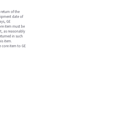
return of the
hipment date of
days, GE
core item must be
nt, as reasonably
returned in such
is item.
he core item to GE