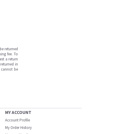
be returned
ing fee. To
est a return
returned in
s cannot be
MY ACCOUNT
Account Profile
My Order History