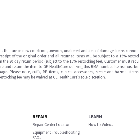
ms that are in new condition, unworn, unaltered and free of damage. Items cannot 
ipt of the original order and all returned items will be subject to a 15% restock
in the 30 day return period (subject to the 15% restocking fee), Customer must requ
e and return the item to GE HealthCare utilizing this RMA number. Items must be 
ge. Please note, cuffs, BP items, clinical accessories, sterile and hazmat item
 restocking fee may be waived at GE HealthCare’s sole discretion.
REPAIR
LEARN
Repair Center Locator
How to Videos
Equipment Troubleshooting
FAQs