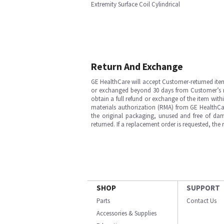
Extremity Surface Coil Cylindrical
Return And Exchange
GE HealthCare will accept Customer-returned ite
or exchanged beyond 30 days from Customer’s rece
obtain a full refund or exchange of the item with
materials authorization (RMA) from GE HealthCar
the original packaging, unused and free of dama
returned. If a replacement order is requested, the
SHOP
SUPPORT
Parts
Contact Us
Accessories & Supplies