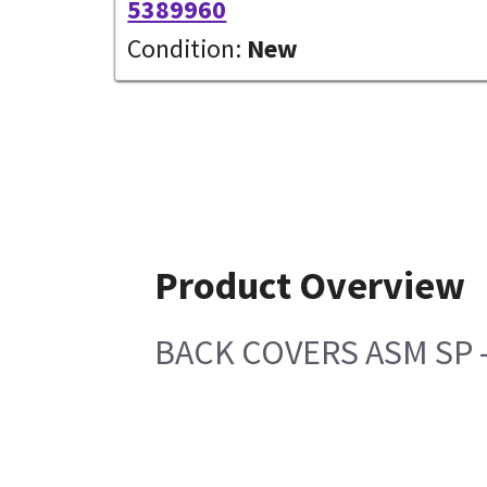
5389960
Condition:
New
Product Overview
BACK COVERS ASM SP - 