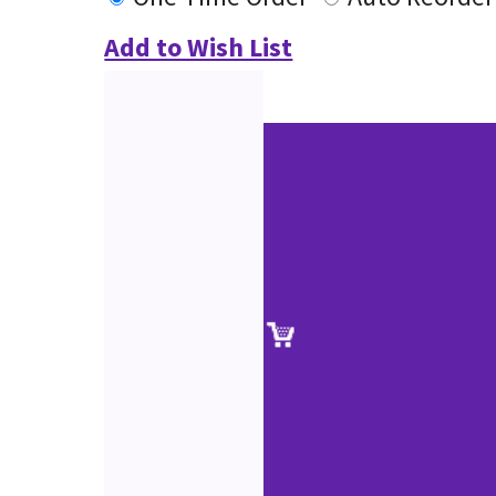
Add to Wish List