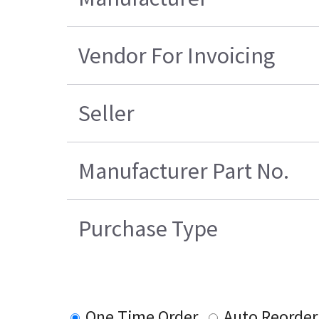
Vendor For Invoicing
Seller
Manufacturer Part No.
Purchase Type
One Time Order
Auto Reorder