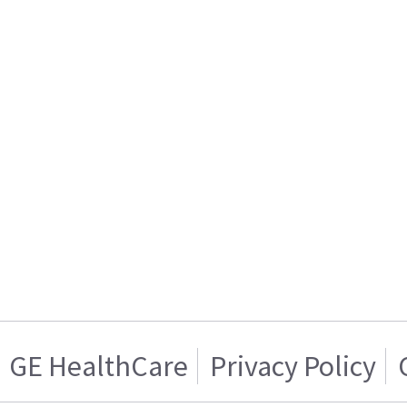
GE HealthCare
Privacy Policy