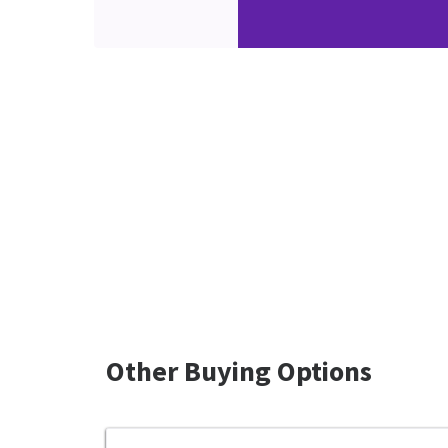
Other Buying Options