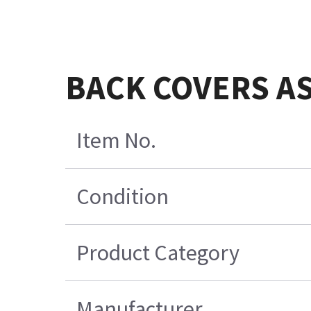
BACK COVERS ASM
Item No.
Condition
Product Category
Manufacturer