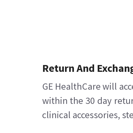
Return And Exchan
GE HealthCare will acc
within the 30 day retu
clinical accessories, s