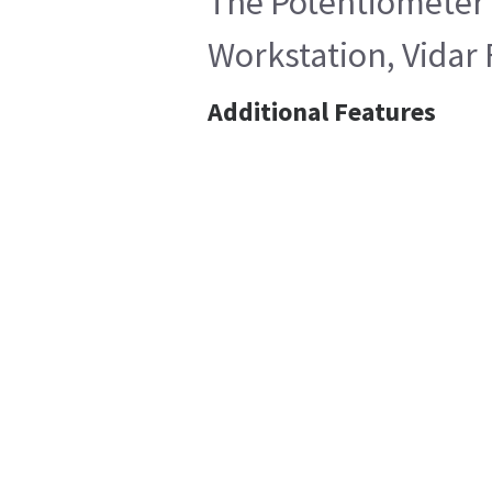
The Potentiometer i
Workstation, Vidar 
Additional Features