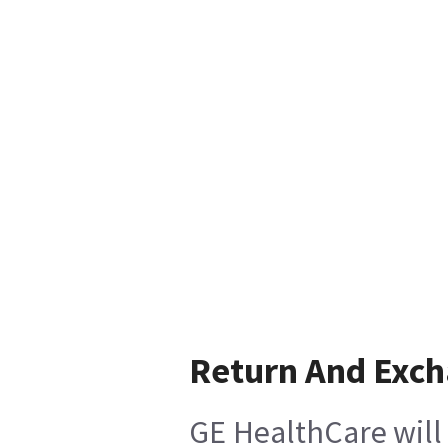
Return And Exc
GE HealthCare will 