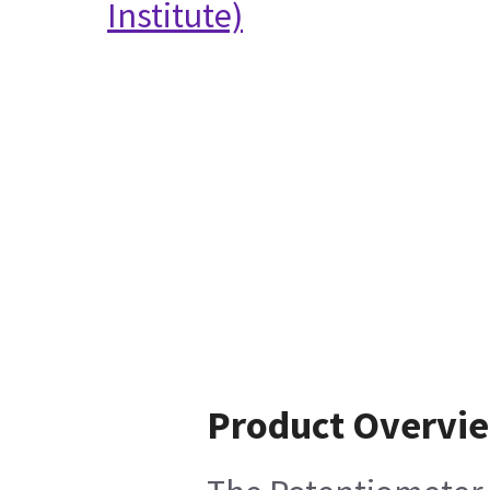
Institute)
Product Overvi