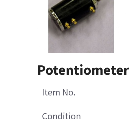
Potentiometer
Item No.
Condition