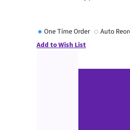
One Time Order
Auto Reor
Add to Wish List