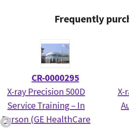
Frequently purc
CR-0000295
X-ray Precision 500D
X-
Service Training – In
Au
Person (GE HealthCare