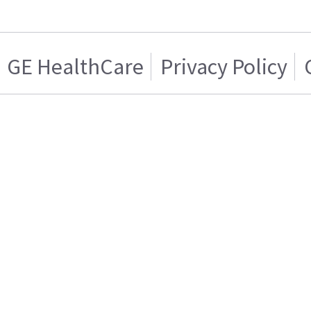
GE HealthCare
Privacy Policy