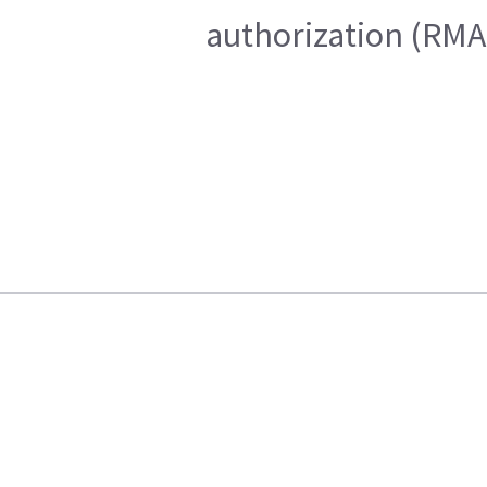
authorization (RMA)