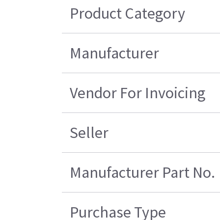
Product Category
Manufacturer
Vendor For Invoicing
Seller
Manufacturer Part No.
Purchase Type