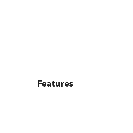
Features