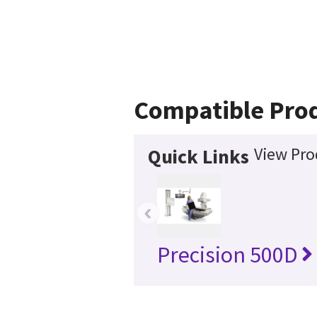
Compatible Pro
View Pro
Quick Links
‹
Precision 500D