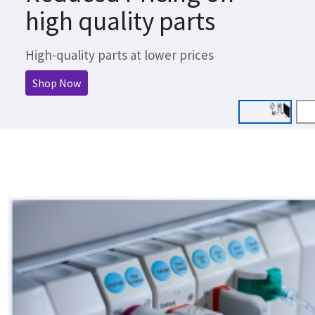
high quality parts
High-quality parts at lower prices
Shop Now