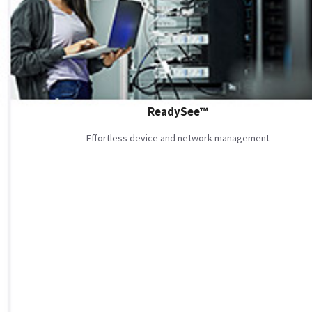
ReadySee™
Effortless device and network management