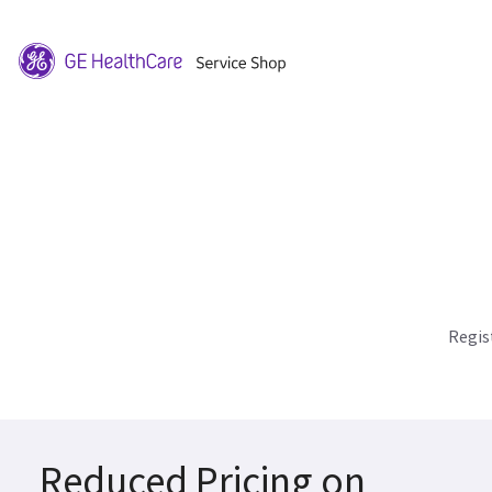
Regis
Reduced Pricing on