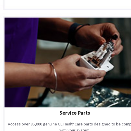
Service Parts
Access over 85,000 genuine GE HealthCare parts designed to be comp
with your system.