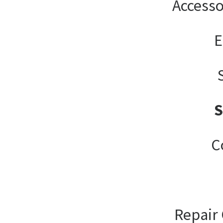
Accesso
E
C
Repair 