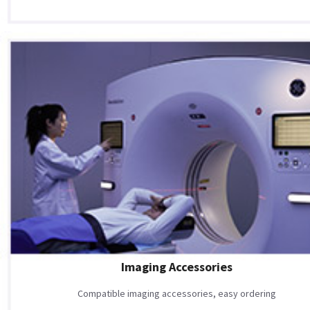
Imaging Accessories
Compatible imaging accessories, easy ordering