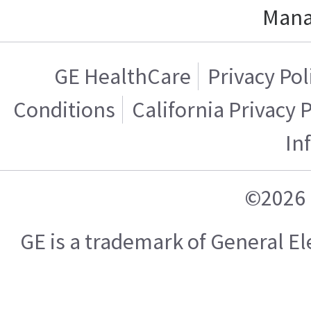
Mana
GE HealthCare
Privacy Pol
Conditions
California Privacy 
In
©2026 
GE is a trademark of General 