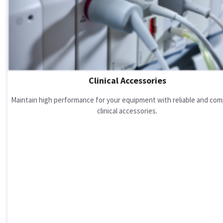
Clinical Accessories
Maintain high performance for your equipment with reliable and com
clinical accessories.