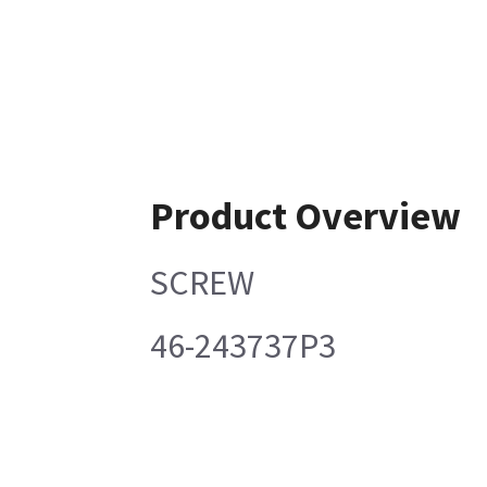
Product Overview
SCREW
46-243737P3