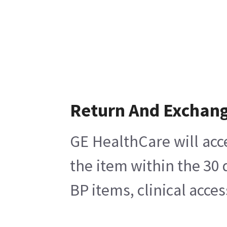
Return And Exchan
GE HealthCare will acc
the item within the 30
BP items, clinical acce