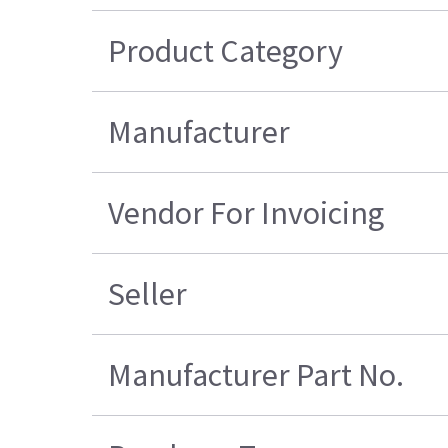
Product Category
Manufacturer
Vendor For Invoicing
Seller
Manufacturer Part No.