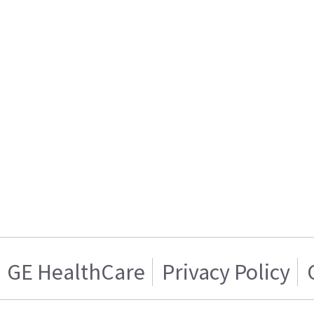
GE HealthCare
Privacy Policy