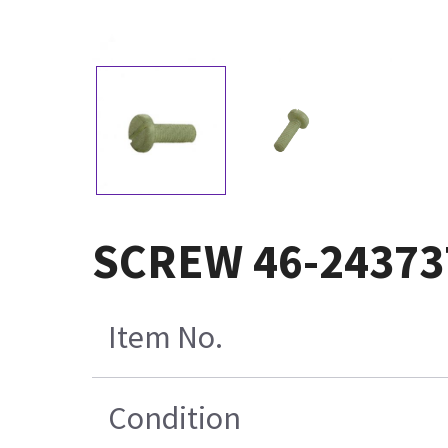
SCREW 46-24373
Item No.
Condition