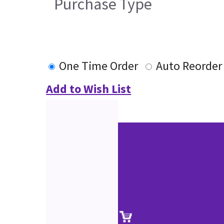
Purchase Type
One Time Order
Auto Reorder
Add to Wish List