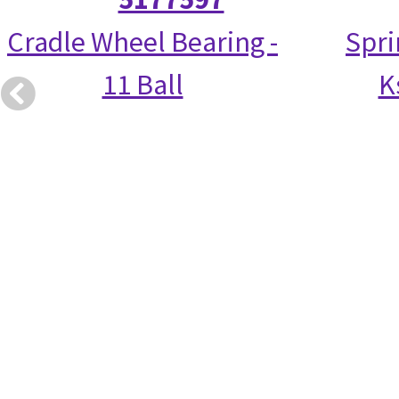
Cradle Wheel Bearing -
Spri
11 Ball
K