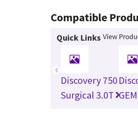
Compatible Produ
View Produc
Quick Links
‹
Discovery 750
Disc
Surgical 3.0T
GEM 