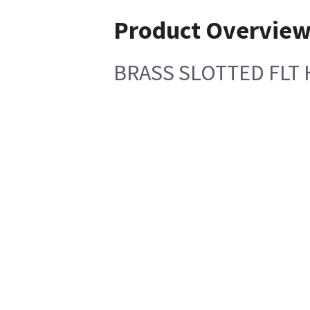
Product Overvie
BRASS SLOTTED FLT 