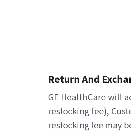
Return And Excha
GE HealthCare will a
restocking fee), Cus
restocking fee may b