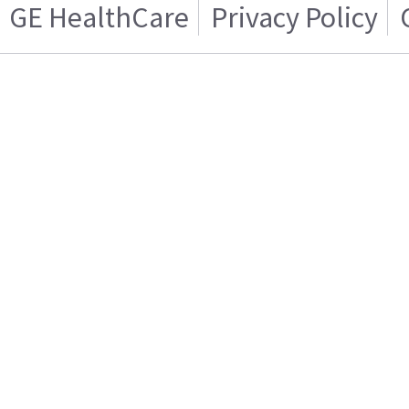
GE HealthCare
Privacy Policy