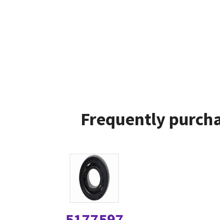
Frequently purcha
5177597