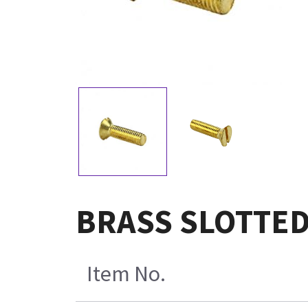
BRASS SLOTTED
Item No.