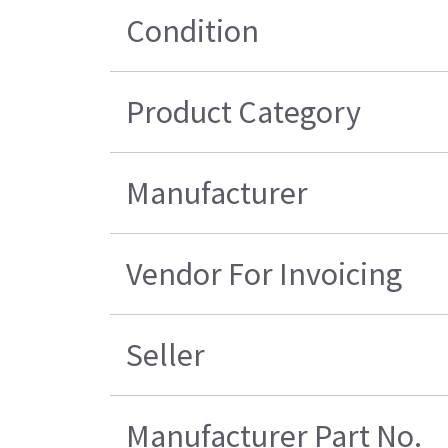
Condition
Product Category
Manufacturer
Vendor For Invoicing
Seller
Manufacturer Part No.