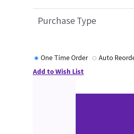
Purchase Type
One Time Order
Auto Reord
Add to Wish List