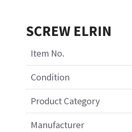
SCREW ELRIN
Item No.
Condition
Product Category
Manufacturer