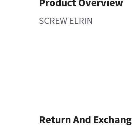
Product Overview
SCREW ELRIN
Return And Exchang