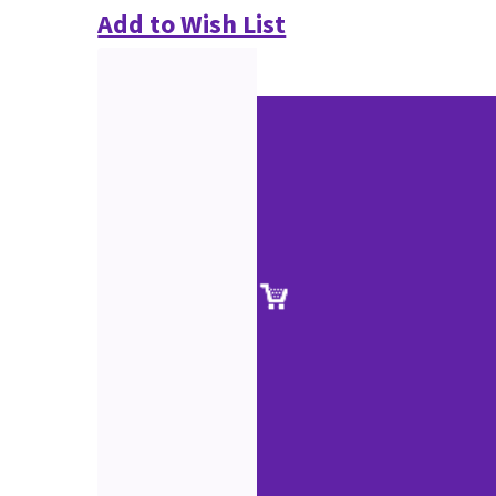
Add to Wish List