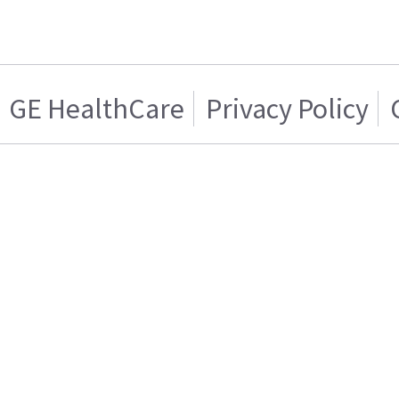
GE HealthCare
Privacy Policy