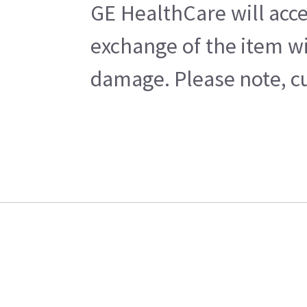
GE HealthCare will acce
exchange of the item wi
damage. Please note, cu