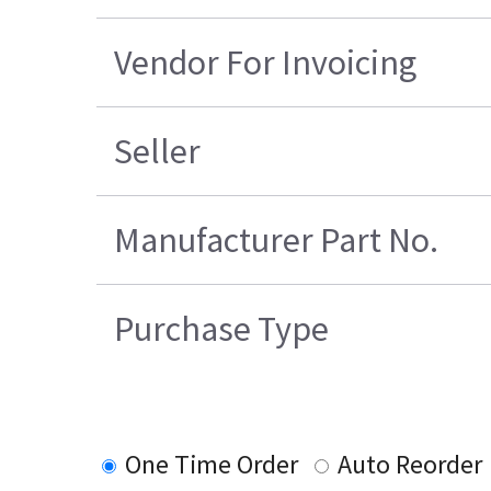
Vendor For Invoicing
Seller
Manufacturer Part No.
Purchase Type
One Time Order
Auto Reorder