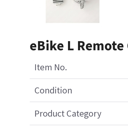
eBike L Remote 
Item No.
Condition
Product Category