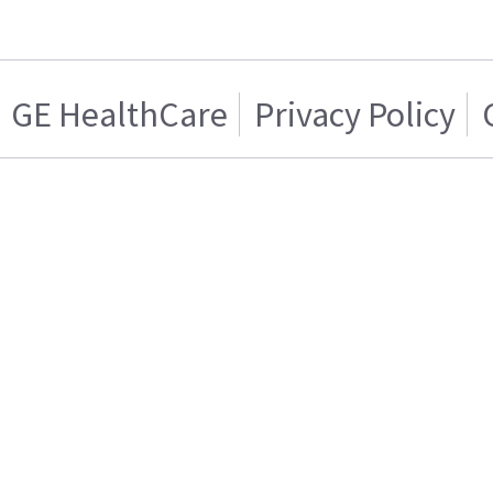
GE HealthCare
Privacy Policy