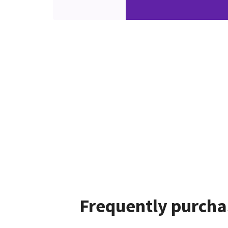
Frequently purcha