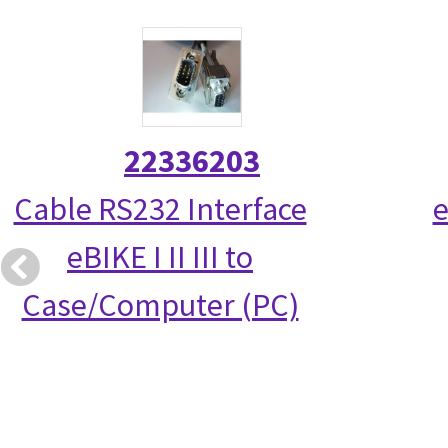
22336203
Cable RS232 Interface
e
eBIKE I II III to
Case/Computer (PC)