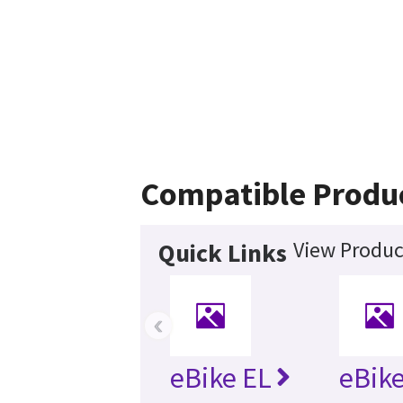
Compatible Produ
View Produc
Quick Links
‹
eBike EL
eBike