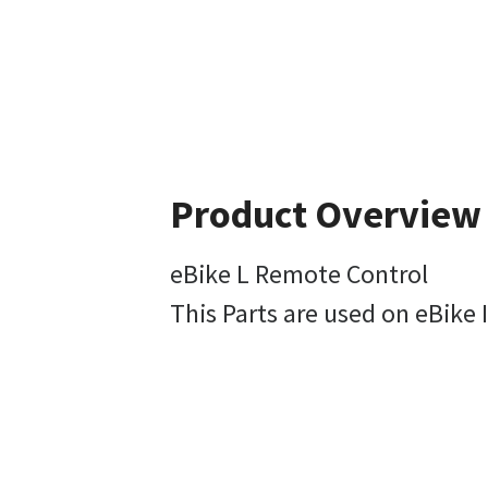
Product Overview
eBike L Remote Control
This Parts are used on eBike 