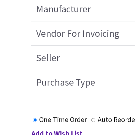
Manufacturer
Vendor For Invoicing
Seller
Purchase Type
One Time Order
Auto Reorde
Add to Wish List