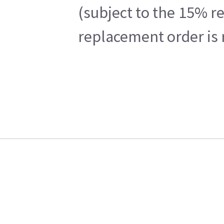
(subject to the 15% r
replacement order is 