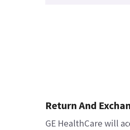
Return And Excha
GE HealthCare will ac