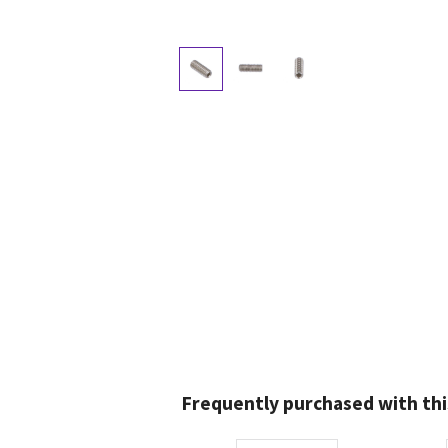
Frequently purchased with thi