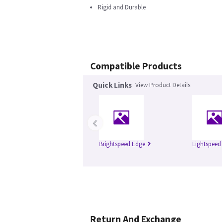
Rigid and Durable
Compatible Products
Quick Links
View Product Details
‹
Brightspeed Edge
Lightspeed
Return And Exchange