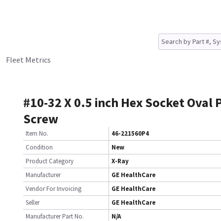
Fleet Metrics
#10-32 X 0.5 inch Hex Socket Oval 
Screw
Item No.
46-221560P4
Condition
New
Product Category
X-Ray
Manufacturer
GE HealthCare
Vendor For Invoicing
GE HealthCare
Seller
GE HealthCare
Manufacturer Part No.
N/A