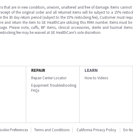
ms that are in new condition, unworn, unaltered and free of damage. Items cannot 
ipt of the original order and all returned items will be subject to a 15% restock
in the 30 day return period (subject to the 15% restocking fee), Customer must requ
e and return the item to GE HealthCare utilizing this RMA number. Items must be 
ge. Please note, cuffs, BP items, clinical accessories, sterile and hazmat item
 restocking fee may be waived at GE HealthCare’s sole discretion.
REPAIR
LEARN
Repair Center Locator
How to Videos
Equipment Troubleshooting
FAQs
ookie Preferences
Terms and Conditions
California Privacy Policy
Do No