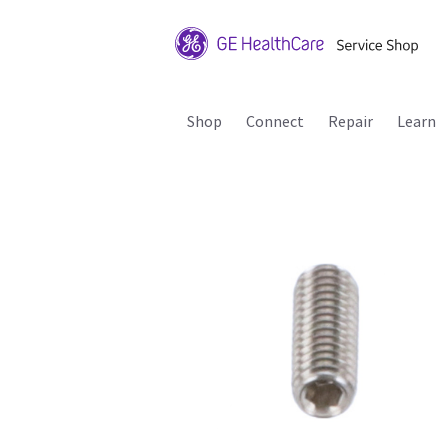
Shop
Connect
Repair
Learn