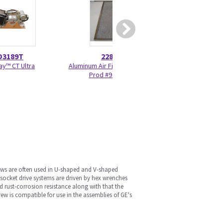
D3189T
2284074
5179
ay™ CT Ultra
Aluminum Air Filter - Research
New Cradle Whe
Prod #97132440
Housi
rews are often used in U-shaped and V-shaped
socket drive systems are driven by hex wrenches
d rust-corrosion resistance along with that the
ew is compatible for use in the assemblies of GE's