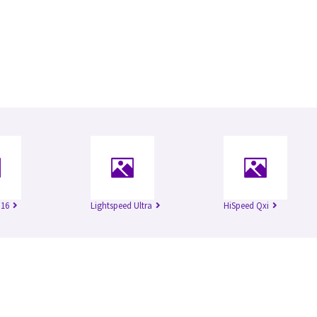
 16
Lightspeed Ultra
HiSpeed Qxi