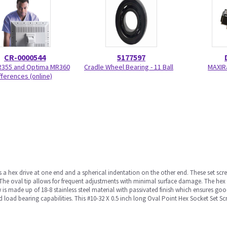
CR-0000544
5177597
R355 and Optima MR360
Cradle Wheel Bearing - 11 Ball
MAXIR
fferences (online)
s a hex drive at one end and a spherical indentation on the other end. These set sc
The oval tip allows for frequent adjustments with minimal surface damage. The hex 
 is made up of 18-8 stainless steel material with passivated finish which ensures goo
 load bearing capabilities. This #10-32 X 0.5 inch long Oval Point Hex Socket Set Scr