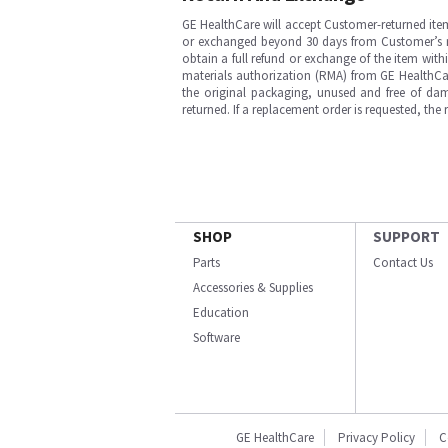
GE HealthCare will accept Customer-returned ite
or exchanged beyond 30 days from Customer’s rece
obtain a full refund or exchange of the item with
materials authorization (RMA) from GE HealthCar
the original packaging, unused and free of dama
returned. If a replacement order is requested, the
SHOP
SUPPORT
Parts
Contact Us
Accessories & Supplies
Education
Software
GE HealthCare
Privacy Policy
C