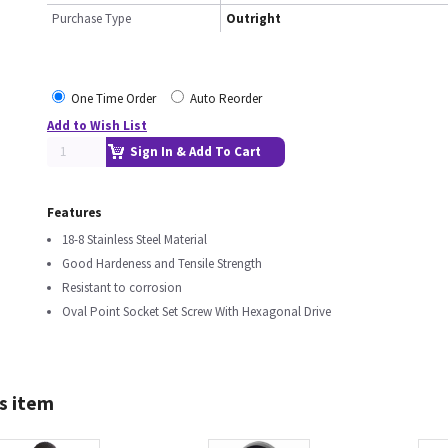
Purchase Type
Outright
One Time Order
Auto Reorder
Add to Wish List
Sign In & Add To Cart
Features
18-8 Stainless Steel Material
Good Hardeness and Tensile Strength
Resistant to corrosion
Oval Point Socket Set Screw With Hexagonal Drive
s item