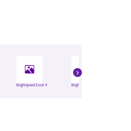
›
Brightspeed Excel
Brightspeed Elite
Li