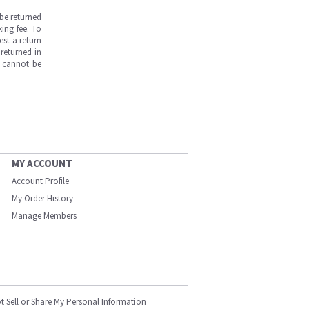
be returned
ing fee. To
est a return
returned in
s cannot be
MY ACCOUNT
Account Profile
My Order History
Manage Members
t Sell or Share My Personal Information