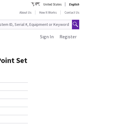
United States
English
About Us
How It Works
Contact Us
Sign In
Register
Point Set