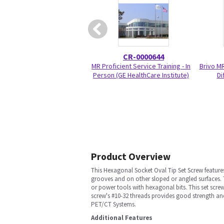
CR-0000644
MR Proficient Service Training - In
Brivo M
Person (GE HealthCare Institute)
Di
Product Overview
This Hexagonal Socket Oval Tip Set Screw feature
grooves and on other sloped or angled surfaces. 
or power tools with hexagonal bits. This set screw
screw's #10-32 threads provides good strength and
PET/CT Systems.
Additional Features