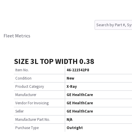
Fleet Metrics
SIZE 3L TOP WIDTH 0.38
Item No.
46-221542P8
Condition
New
Product Category
X-Ray
Manufacturer
GE HealthCare
Vendor For Invoicing
GE HealthCare
Seller
GE HealthCare
Manufacturer Part No.
N/A
Purchase Type
Outright