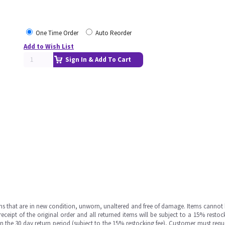
One Time Order
Auto Reorder
Add to Wish List
Sign In & Add To Cart
ms that are in new condition, unworn, unaltered and free of damage. Items cannot 
ipt of the original order and all returned items will be subject to a 15% restock
in the 30 day return period (subject to the 15% restocking fee), Customer must requ