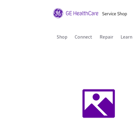
Shop
Connect
Repair
Learn