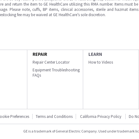
e and return the item to GE HealthCare utilizing this RMA number. Items must be 
ge. Please note, cuffs, BP items, clinical accessories, sterile and hazmat item
 restocking fee may be waived at GE HealthCare’s sole discretion.
REPAIR
LEARN
Repair Center Locator
How to Videos
Equipment Troubleshooting
FAQs
ookie Preferences
Terms and Conditions
California Privacy Policy
Do No
GE is a trademark of General Electric Company. Used under trademark li