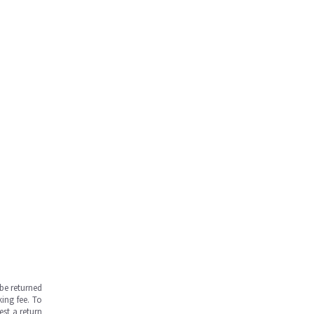
be returned
ing fee. To
est a return