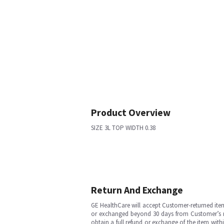
Product Overview
SIZE 3L TOP WIDTH 0.38
Return And Exchange
GE HealthCare will accept Customer-returned ite
or exchanged beyond 30 days from Customer’s rece
obtain a full refund or exchange of the item with