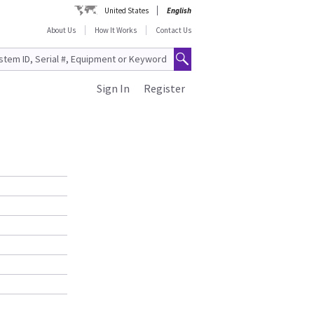
United States
English
About Us
How It Works
Contact Us
Sign In
Register