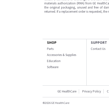
materials authorization (RMA) from GE HealthCar
the original packaging, unused and free of dama
returned. If a replacement order is requested, the
SHOP
SUPPORT
Parts
Contact Us
Accessories & Supplies
Education
Software
GE HealthCare
Privacy Policy
C
©2026 GE HealthCare