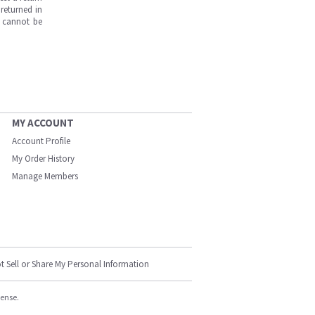
returned in
s cannot be
MY ACCOUNT
Account Profile
My Order History
Manage Members
t Sell or Share My Personal Information
cense.