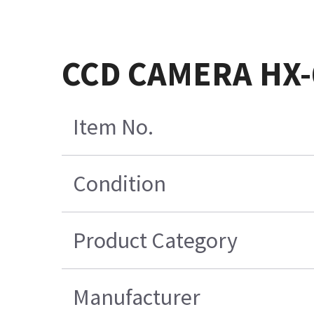
CCD CAMERA HX-
Item No.
Condition
Product Category
Manufacturer