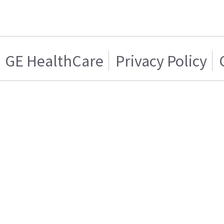
GE HealthCare
Privacy Policy