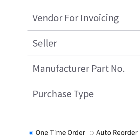
Vendor For Invoicing
Seller
Manufacturer Part No.
Purchase Type
One Time Order
Auto Reorder