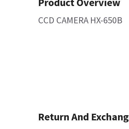
Product Overview
CCD CAMERA HX-650B
Return And Exchang