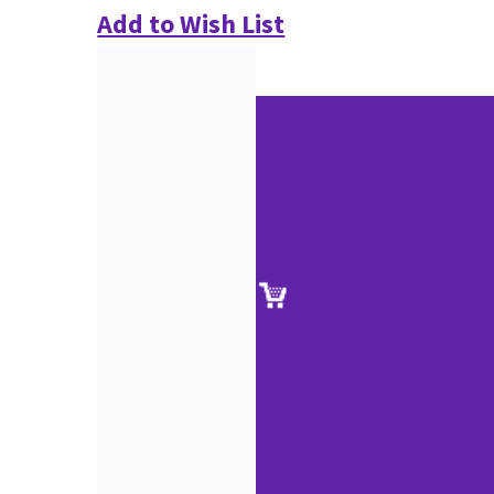
Add to Wish List