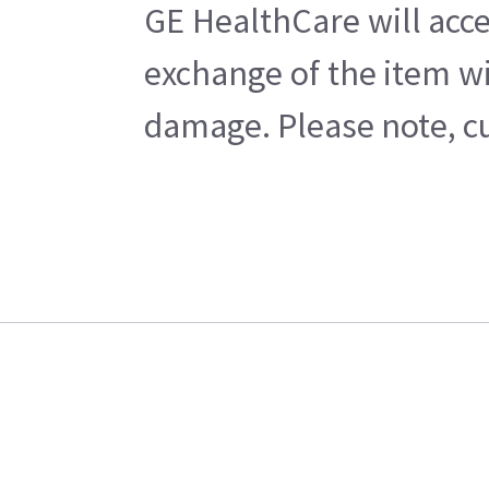
GE HealthCare will acce
exchange of the item wi
damage. Please note, cu