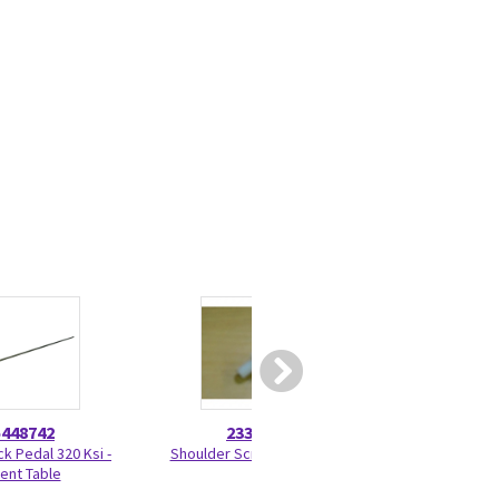
5448742
2330275
5180
ck Pedal 320 Ksi -
Shoulder Screw 2330275
Wheel Housin
ient Table
51803