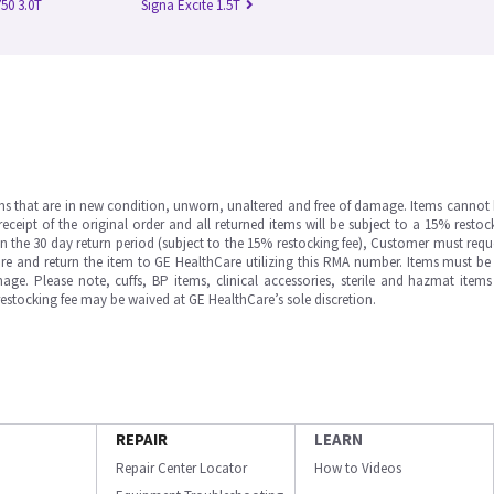
50 3.0T
Signa Excite 1.5T
ms that are in new condition, unworn, unaltered and free of damage. Items cannot 
ipt of the original order and all returned items will be subject to a 15% restock
in the 30 day return period (subject to the 15% restocking fee), Customer must requ
e and return the item to GE HealthCare utilizing this RMA number. Items must be 
ge. Please note, cuffs, BP items, clinical accessories, sterile and hazmat item
 restocking fee may be waived at GE HealthCare’s sole discretion.
REPAIR
LEARN
Repair Center Locator
How to Videos