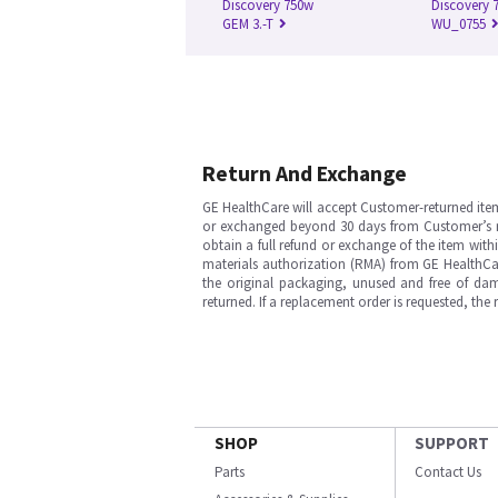
Discovery 750w
Discovery 7
GEM 3.-T
WU_0755
Return And Exchange
GE HealthCare will accept Customer-returned ite
or exchanged beyond 30 days from Customer’s rece
obtain a full refund or exchange of the item with
materials authorization (RMA) from GE HealthCar
the original packaging, unused and free of dama
returned. If a replacement order is requested, the
SHOP
SUPPORT
Parts
Contact Us