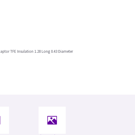
ptor TFE Insulation 1.28 Long 0.43 Diameter