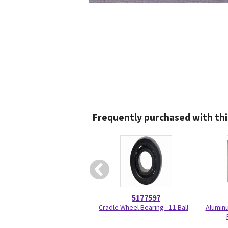
Frequently purchased with thi
5177597
Cradle Wheel Bearing - 11 Ball
Aluminu