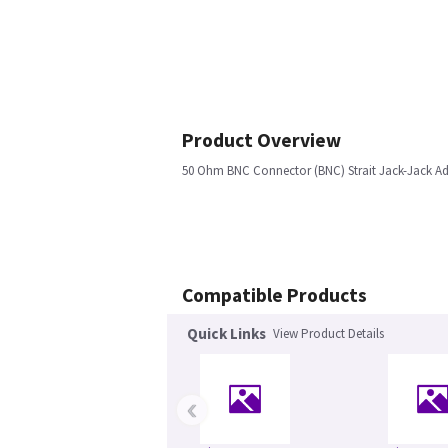
Product Overview
50 Ohm BNC Connector (BNC) Strait Jack-Jack Ada
Compatible Products
Quick Links
View Product Details
‹