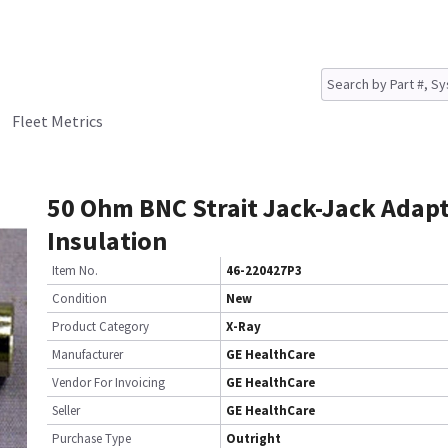
Fleet Metrics
50 Ohm BNC Strait Jack-Jack Adap
Insulation
Item No.
46-220427P3
Condition
New
Product Category
X-Ray
Manufacturer
GE HealthCare
Vendor For Invoicing
GE HealthCare
Seller
GE HealthCare
Purchase Type
Outright