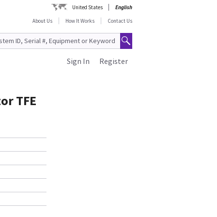
United States
English
About Us
How It Works
Contact Us
Sign In
Register
tor TFE