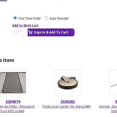
One Time Order
Auto Reorder
Add to Wish List
Sign In & Add To Cart
s item
2284074
2330261
m Air Filter - Research
Total Lock Caster for Signa MRI
Spring - Do
Prod #97132440
Pat