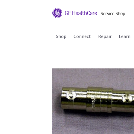
Shop
Connect
Repair
Learn