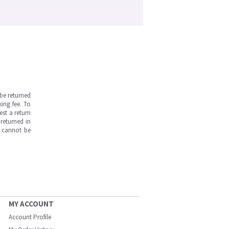
be returned
ing fee. To
est a return
returned in
s cannot be
MY ACCOUNT
Account Profile