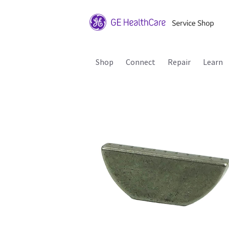
Shop
Connect
Repair
Learn