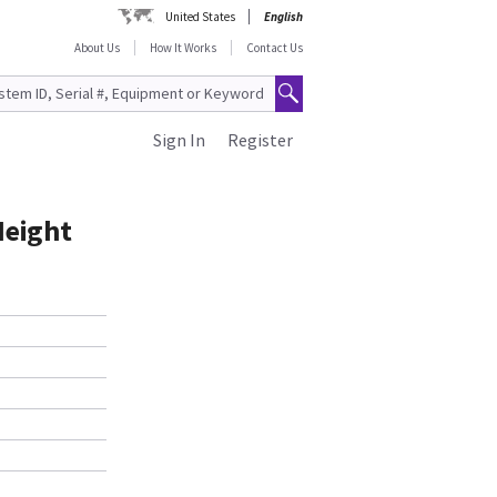
United States
English
About Us
How It Works
Contact Us
Sign In
Register
Height