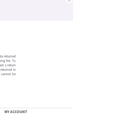
be returned
ing fee. To
est a return
returned in
s cannot be
MY ACCOUNT