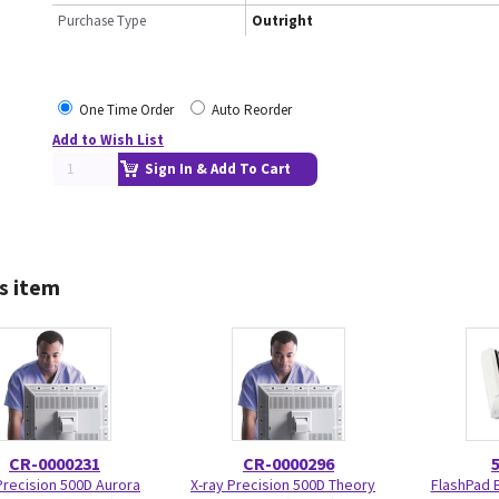
Purchase Type
Outright
One Time Order
Auto Reorder
Add to Wish List
Sign In & Add To Cart
s item
CR-0000231
CR-0000296
Precision 500D Aurora
X-ray Precision 500D Theory
FlashPad 