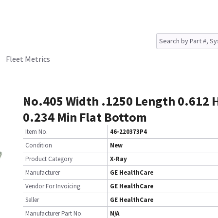
Fleet Metrics
No.405 Width .1250 Length 0.612 
0.234 Min Flat Bottom
Item No.
46-220373P4
Condition
New
Product Category
X-Ray
Manufacturer
GE HealthCare
Vendor For Invoicing
GE HealthCare
Seller
GE HealthCare
Manufacturer Part No.
N/A