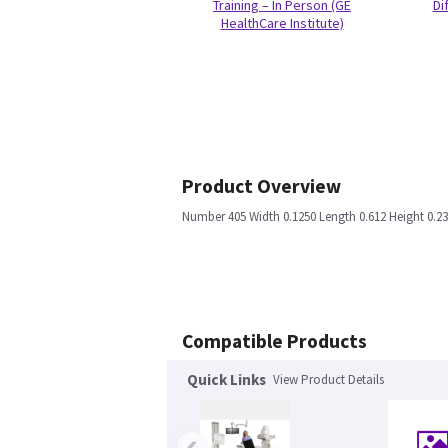
Training – In Person (GE
Di
HealthCare Institute)
Product Overview
Number 405 Width 0.1250 Length 0.612 Height 0.
Compatible Products
Quick Links
View Product Details
‹