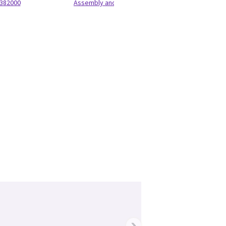
382000
Assembly and Anatel Label
›