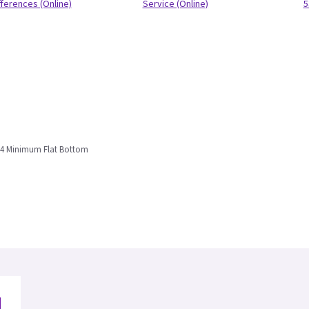
fferences (Online)
Service (Online)
5
234 Minimum Flat Bottom