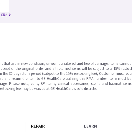
n XRd
ms that are in new condition, unworn, unaltered and free of damage. Items cannot 
ipt of the original order and all returned items will be subject to a 15% restock
in the 30 day return period (subject to the 15% restocking fee), Customer must requ
e and return the item to GE HealthCare utilizing this RMA number. Items must be 
ge. Please note, cuffs, BP items, clinical accessories, sterile and hazmat item
 restocking fee may be waived at GE HealthCare’s sole discretion.
REPAIR
LEARN