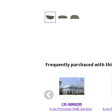
Frequently purchased with thi
CR-0000295
X-ray Precision 500D Service
X-ray 