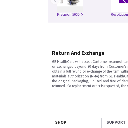
Precision 500D
Revolutio
Return And Exchange
GE HealthCare will accept Customer-returned ite
or exchanged beyond 30 days from Customer’s rece
obtain a full refund or exchange of the item with
materials authorization (RMA) from GE HealthCar
the original packaging, unused and free of dama
returned. If a replacement order is requested, the
SHOP
SUPPORT