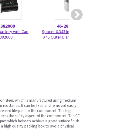
5382000
46-286025P1
2188
Battery with Cap
Spacer 0.343 Inner Diameter x
Handswitch Cable
382000
0.45 Outer Diameter x 0.375 L
4/4
rbon steel, which is manufactured using medium
 resistance. It can be fixed and removed easily
reased lifespan for the component. The high
hances the safety aspect of the component. The GE
ques which helps to achieve a good surface finish
de a high quality packing box to avoid physical