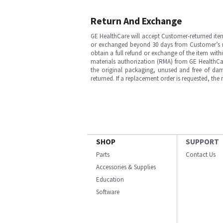
Return And Exchange
GE HealthCare will accept Customer-returned ite
or exchanged beyond 30 days from Customer’s rece
obtain a full refund or exchange of the item with
materials authorization (RMA) from GE HealthCar
the original packaging, unused and free of dama
returned. If a replacement order is requested, the
SHOP
SUPPORT
Parts
Contact Us
Accessories & Supplies
Education
Software