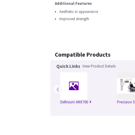
Additional Features
Aesthetic in appearance
Improved strength
Compatible Products
Quick Links
View Product Details
‹
Definium AMX700
Precision 