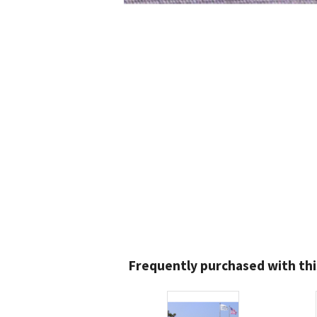
Frequently purchased with thi