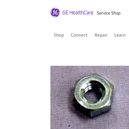
Shop
Connect
Repair
Learn