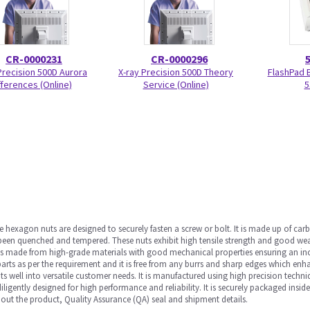
CR-0000231
CR-0000296
Precision 500D Aurora
X-ray Precision 500D Theory
FlashPad 
fferences (Online)
Service (Online)
5
 hexagon nuts are designed to securely fasten a screw or bolt. It is made up of ca
been quenched and tempered. These nuts exhibit high tensile strength and good wear
is made from high-grade materials with good mechanical properties ensuring an inc
 parts as per the requirement and it is free from any burrs and sharp edges which en
s well into versatile customer needs. It is manufactured using high precision techni
iligently designed for high performance and reliability. It is securely packaged insi
out the product, Quality Assurance (QA) seal and shipment details.