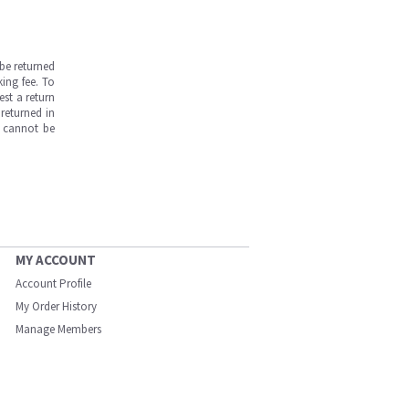
be returned
ing fee. To
est a return
returned in
s cannot be
MY ACCOUNT
Account Profile
My Order History
Manage Members