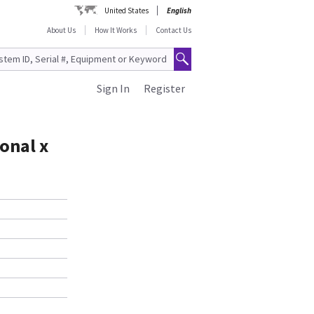
United States
English
About Us
How It Works
Contact Us
Sign In
Register
onal x