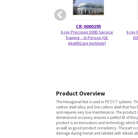
CR-0000295
X-ray Precision 500D Service
X-ray 
Training – In Person (GE
Di
HealthCare Institute)
Product Overview
The Hexagonal Nut is used in PET/CT systems. The
carbon steel alloy and low carbon steel that has 
and requires very low maintenance. The product 
dimensional accuracy ensures a perfect fit of the
product is an Innovation and technology which fit
as well as good product consistency. The part is d
damage during transit and labeled with details ab