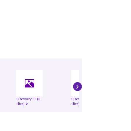
›
Discovery ST (8
Discovery ST (16
Slice)
Slice)