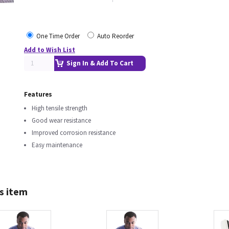
One Time Order
Auto Reorder
Add to Wish List
Sign In & Add To Cart
Features
High tensile strength
Good wear resistance
Improved corrosion resistance
Easy maintenance
s item