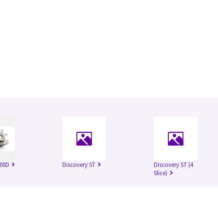
500D
Discovery ST
Discovery ST (4
Slice)