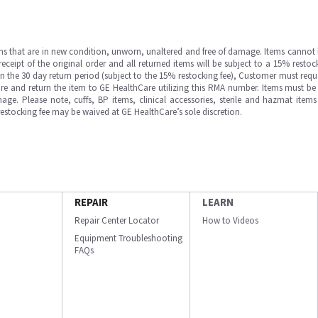
ms that are in new condition, unworn, unaltered and free of damage. Items cannot 
ipt of the original order and all returned items will be subject to a 15% restock
in the 30 day return period (subject to the 15% restocking fee), Customer must requ
e and return the item to GE HealthCare utilizing this RMA number. Items must be 
ge. Please note, cuffs, BP items, clinical accessories, sterile and hazmat item
 restocking fee may be waived at GE HealthCare’s sole discretion.
REPAIR
LEARN
Repair Center Locator
How to Videos
Equipment Troubleshooting
FAQs