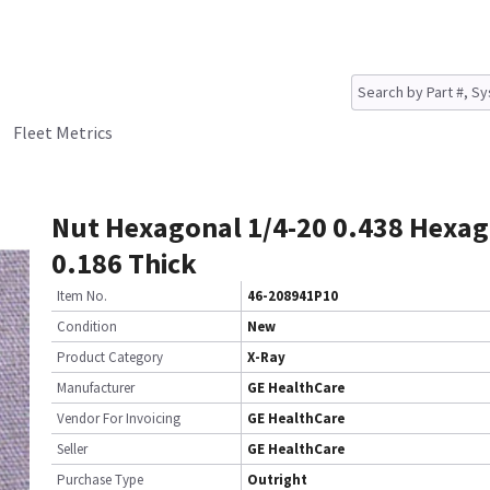
Fleet Metrics
Nut Hexagonal 1/4-20 0.438 Hexag
0.186 Thick
Item No.
46-208941P10
Condition
New
Product Category
X-Ray
Manufacturer
GE HealthCare
Vendor For Invoicing
GE HealthCare
Seller
GE HealthCare
Purchase Type
Outright