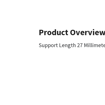
Product Overvie
Support Length 27 Millimet