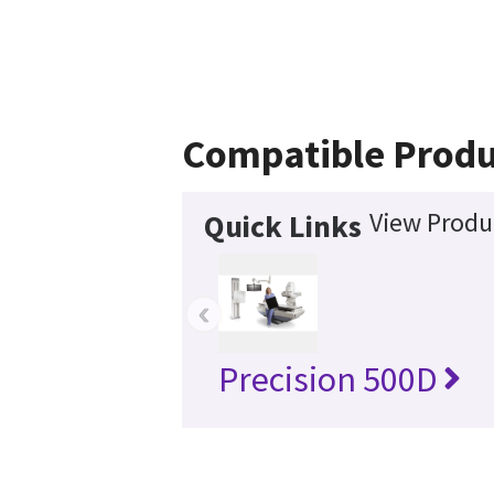
Compatible Produ
View Produc
Quick Links
‹
Precision 500D