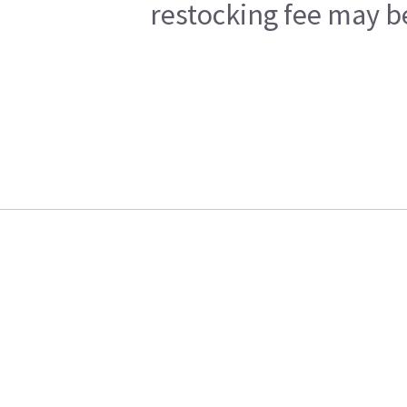
restocking fee may b