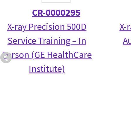
CR-0000295
X-ray Precision 500D
X-
Service Training – In
Au
Person (GE HealthCare
Institute)