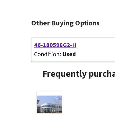
Other Buying Options
46-180598G2-H
Condition:
Used
Frequently purcha