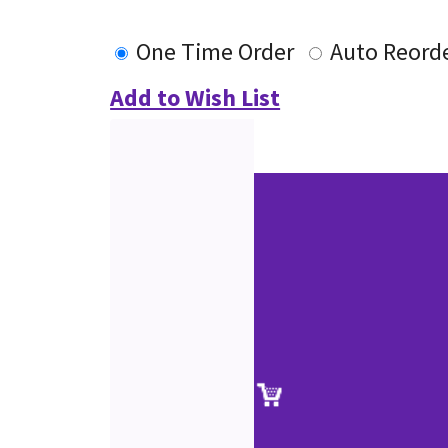
One Time Order
Auto Reord
Add to Wish List