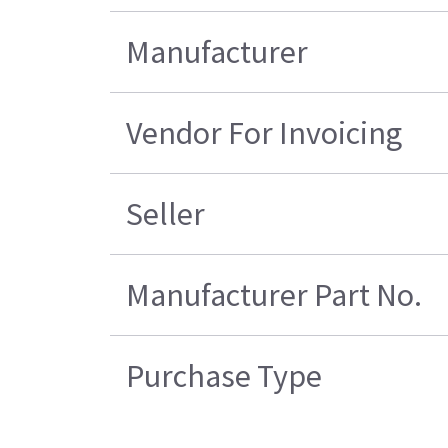
Manufacturer
Vendor For Invoicing
Seller
Manufacturer Part No.
Purchase Type