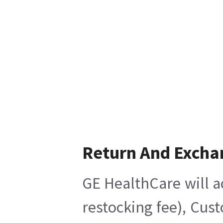
Return And Excha
GE HealthCare will a
restocking fee), Cus