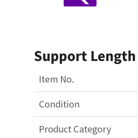
Support Length
Item No.
Condition
Product Category