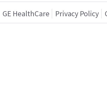
GE HealthCare
Privacy Policy