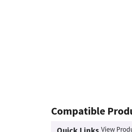
Compatible Prod
View Produ
Quick Links