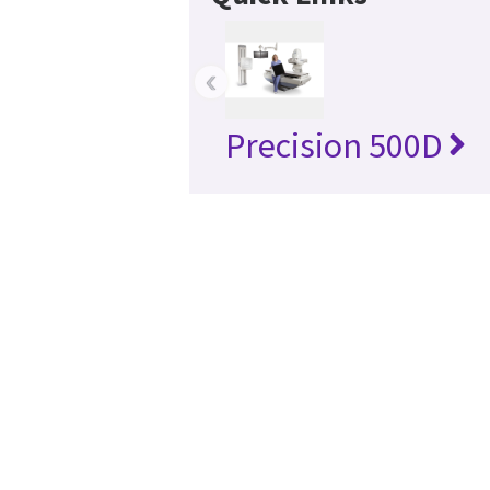
‹
Precision 500D