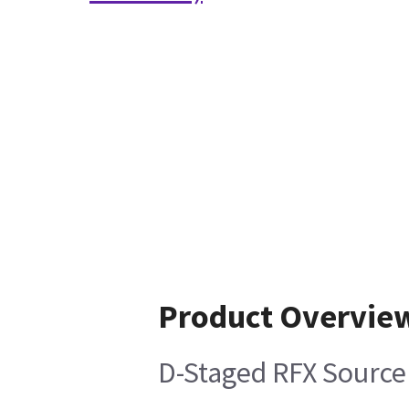
Product Overvie
D-Staged RFX Source 