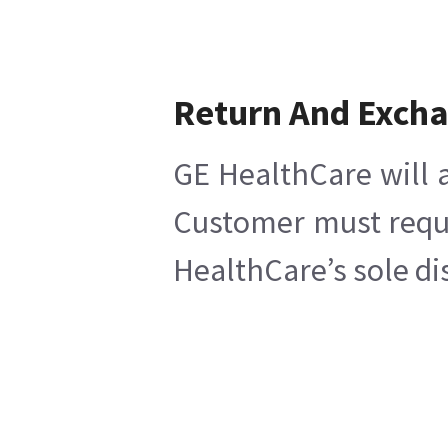
Return And Exch
GE HealthCare will a
Customer must reques
HealthCare’s sole di