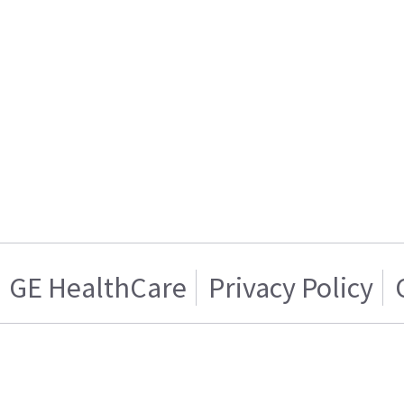
GE HealthCare
Privacy Policy