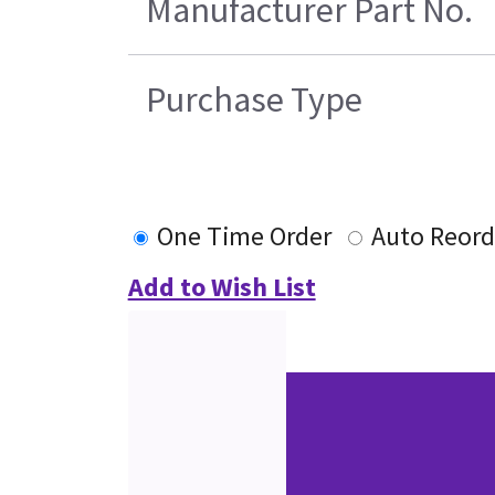
Manufacturer Part No.
Purchase Type
One Time Order
Auto Reord
Add to Wish List