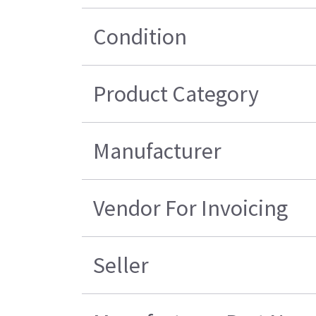
Condition
Product Category
Manufacturer
Vendor For Invoicing
Seller