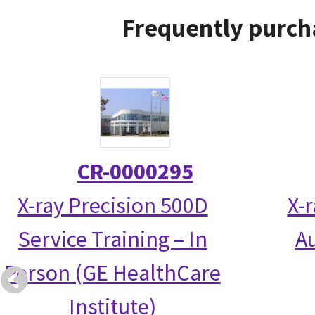
Frequently purch
CR-0000295
X-ray Precision 500D
X-
Service Training – In
Au
Person (GE HealthCare
Institute)