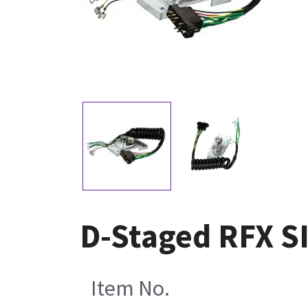
D-Staged RFX S
Item No.