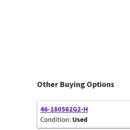
Other Buying Options
46-180562G2-H
Condition:
Used