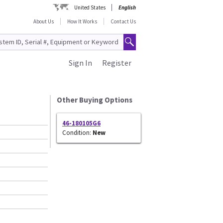
United States
English
About Us
How It Works
Contact Us
Sign In
Register
Other Buying Options
46-180105G6
Condition:
New