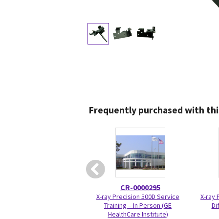
Frequently purchased with thi
CR-0000295
X-ray Precision 500D Service
X-ray 
Training – In Person (GE
Di
HealthCare Institute)