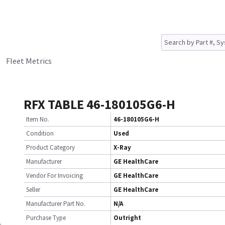
Fleet Metrics
RFX TABLE 46-180105G6-H
Item No.
46-180105G6-H
Condition
Used
Product Category
X-Ray
Manufacturer
GE HealthCare
Vendor For Invoicing
GE HealthCare
Seller
GE HealthCare
Manufacturer Part No.
N/A
Purchase Type
Outright