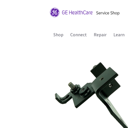
Shop
Connect
Repair
Learn