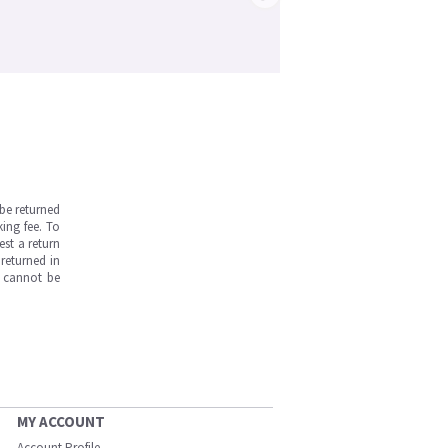
be returned
ing fee. To
est a return
returned in
s cannot be
MY ACCOUNT
Account Profile