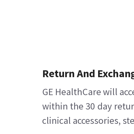
Return And Exchan
GE HealthCare will acc
within the 30 day retu
clinical accessories, s