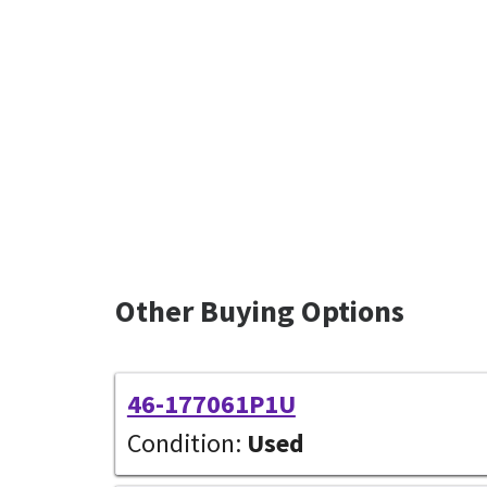
Other Buying Options
46-177061P1U
Condition:
Used