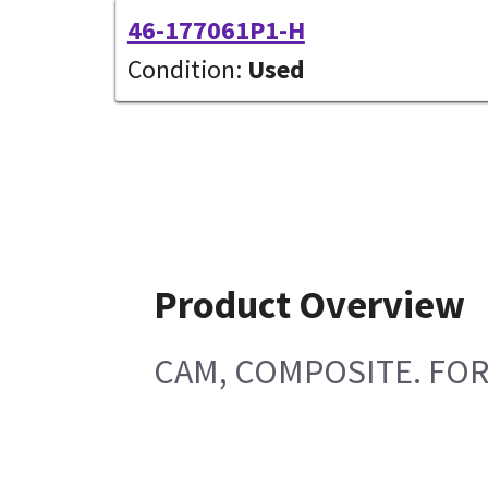
46-177061P1-H
Condition:
Used
Product Overview
CAM, COMPOSITE. FOR