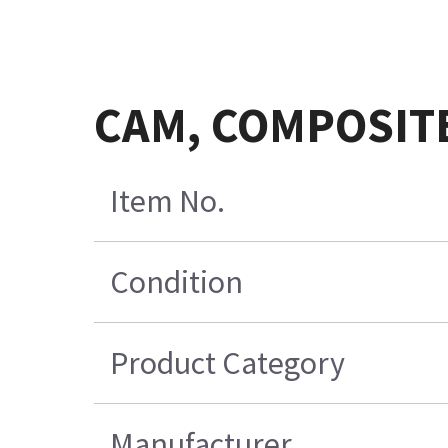
CAM, COMPOSIT
Item No.
Condition
Product Category
Manufacturer