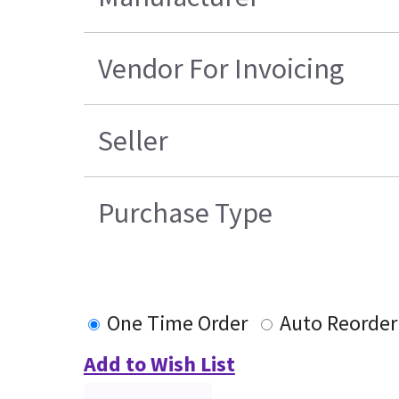
Vendor For Invoicing
Seller
Purchase Type
One Time Order
Auto Reorder
Add to Wish List