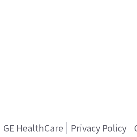
GE HealthCare
Privacy Policy