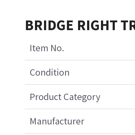
BRIDGE RIGHT T
Item No.
Condition
Product Category
Manufacturer