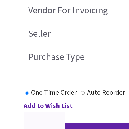
Vendor For Invoicing
Seller
Purchase Type
One Time Order
Auto Reorder
Add to Wish List