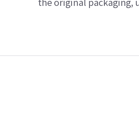
the original packaging, 