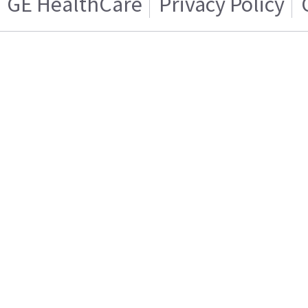
GE HealthCare
Privacy Policy