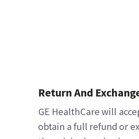
Return And Exchang
GE HealthCare will acce
obtain a full refund or 