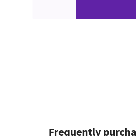
Frequently purcha