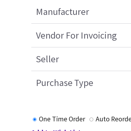
Manufacturer
Vendor For Invoicing
Seller
Purchase Type
One Time Order
Auto Reorde