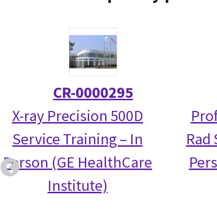
CR-0000295
X-ray Precision 500D
Prof
Service Training – In
Rad S
Person (GE HealthCare
Per
Institute)