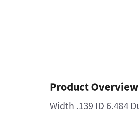
Product Overview
Width .139 ID 6.484 