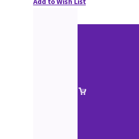
Add to Wish List