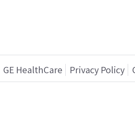
GE HealthCare
Privacy Policy