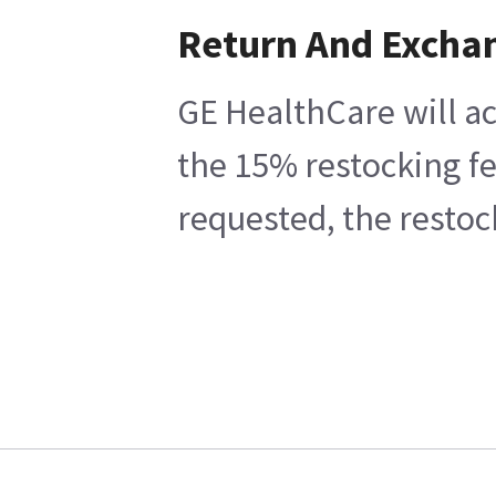
Return And Excha
GE HealthCare will ac
the 15% restocking fe
requested, the restoc