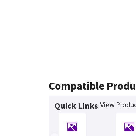
Compatible Produ
View Produc
Quick Links