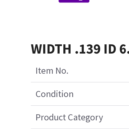
WIDTH .139 ID 
Item No.
Condition
Product Category