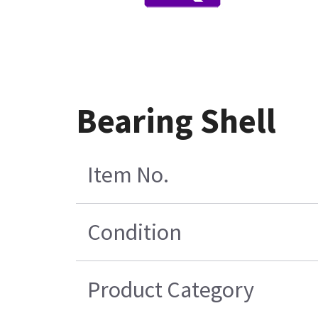
Bearing Shell
Item No.
Condition
Product Category