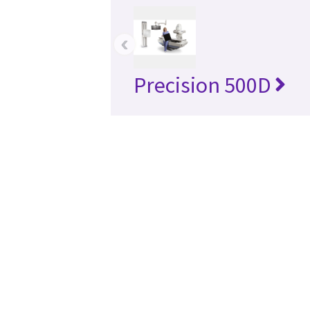
‹
Precision 500D