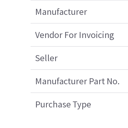
Manufacturer
Vendor For Invoicing
Seller
Manufacturer Part No.
Purchase Type