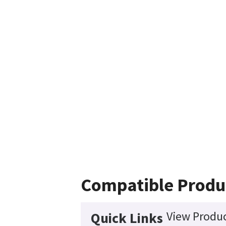
Compatible Produ
View Produc
Quick Links