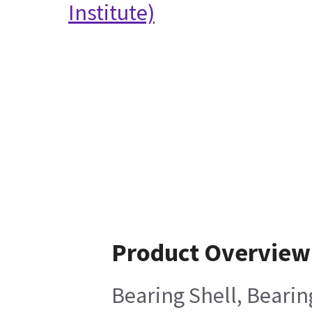
Institute)
Product Overview
Bearing Shell, Bearin