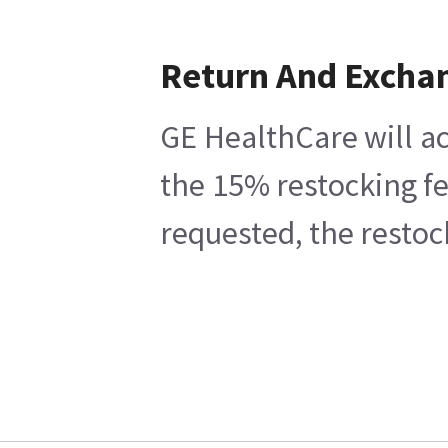
Return And Excha
GE HealthCare will ac
the 15% restocking fe
requested, the restoc