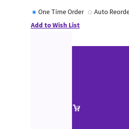
One Time Order
Auto Reorde
Add to Wish List