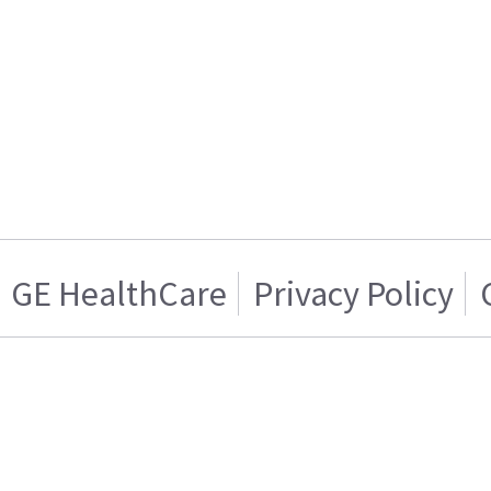
GE HealthCare
Privacy Policy