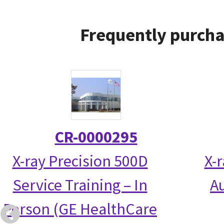
Frequently purcha
CR-0000295
X-ray Precision 500D
X-
Service Training – In
Au
Person (GE HealthCare