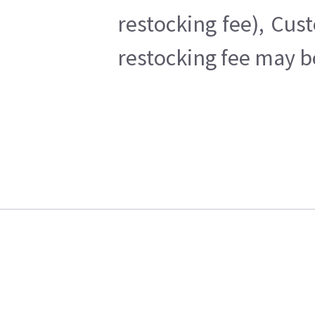
restocking fee), Cus
restocking fee may b