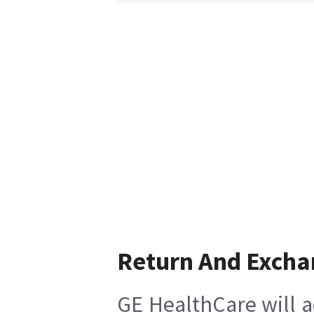
Return And Excha
GE HealthCare will a