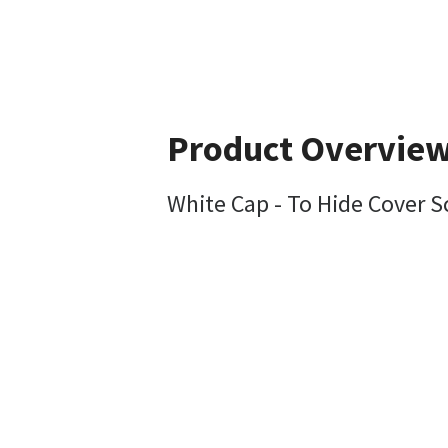
Product Overvie
White Cap - To Hide Cover 