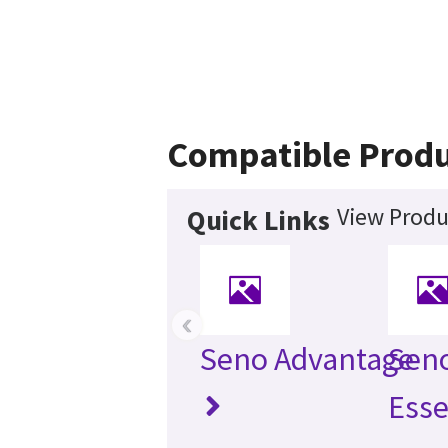
Compatible Produ
View Produ
Quick Links
‹
Seno Advantage
Sen
Esse