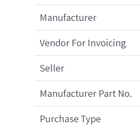
Manufacturer
Vendor For Invoicing
Seller
Manufacturer Part No.
Purchase Type