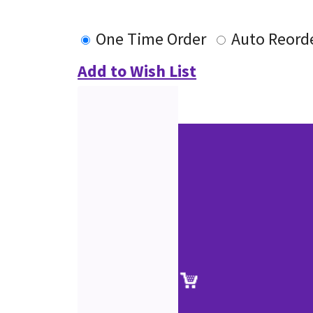
One Time Order
Auto Reord
Add to Wish List