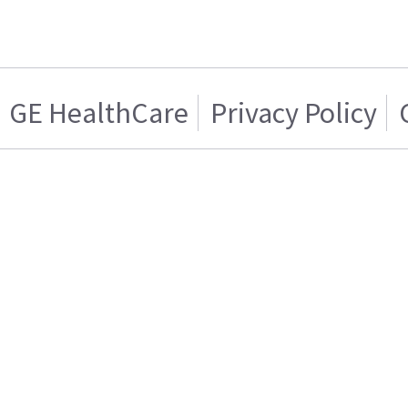
GE HealthCare
Privacy Policy