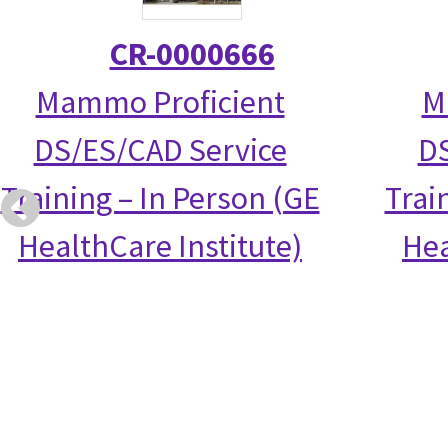
CR-0000666
Mammo Proficient
M
DS/ES/CAD Service
DS
Training – In Person (GE
Trai
HealthCare Institute)
Hea