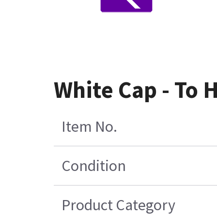
White Cap - To 
Item No.
Condition
Product Category