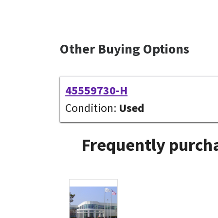
Other Buying Options
45559730-H
Condition:
Used
Frequently purcha