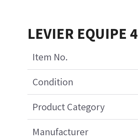
LEVIER EQUIPE 
Item No.
Condition
Product Category
Manufacturer