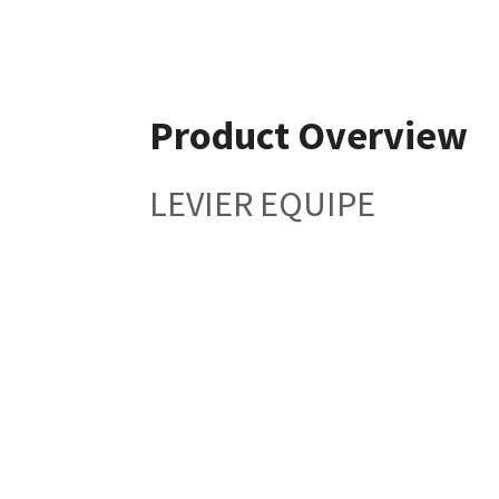
Product Overview
LEVIER EQUIPE