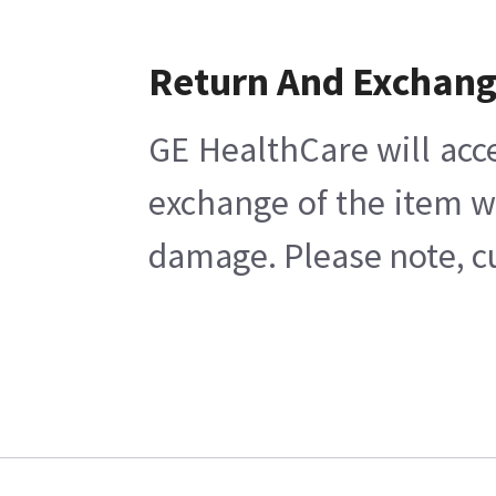
Return And Exchan
GE HealthCare will acc
exchange of the item w
damage. Please note, cu