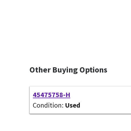
Other Buying Options
45475758-H
Condition:
Used