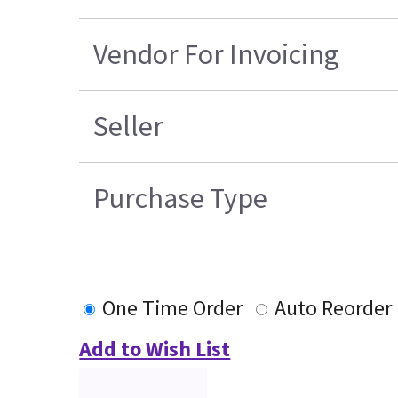
Vendor For Invoicing
Seller
Purchase Type
One Time Order
Auto Reorder
Add to Wish List