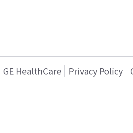
GE HealthCare
Privacy Policy