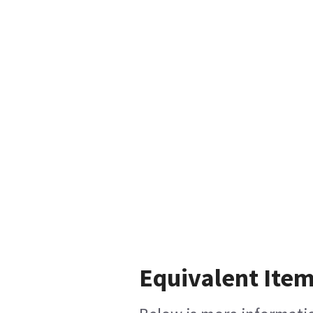
Equivalent Item