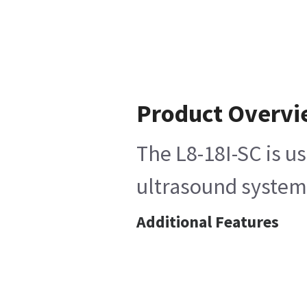
Product Overv
The L8-18I-SC is u
ultrasound system,
Additional Features