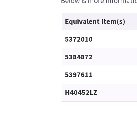
Below is more information
Equivalent Item(s)
5372010
5384872
5397611
H40452LZ