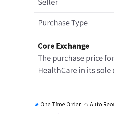
Seller
Purchase Type
Core Exchange
The purchase price for
HealthCare in its sole 
One Time Order
Auto Reo