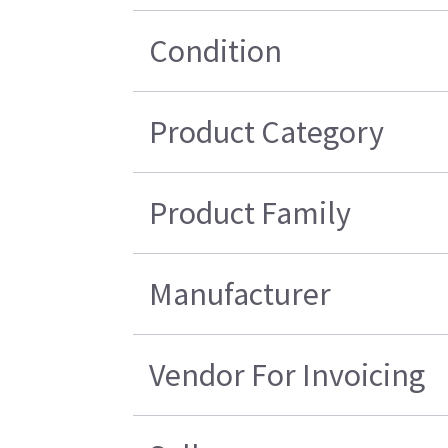
Condition
Product Category
Product Family
Manufacturer
Vendor For Invoicing