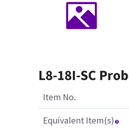
L8-18I-SC Pro
Item No.
Equivalent Item(s)