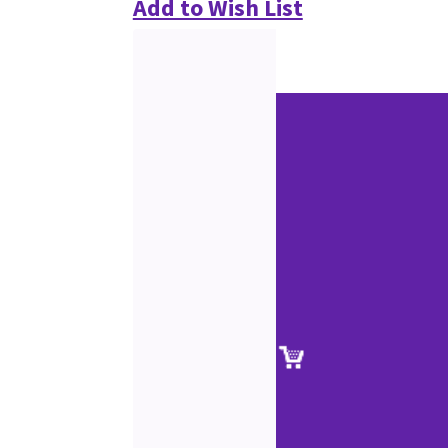
Add to Wish List