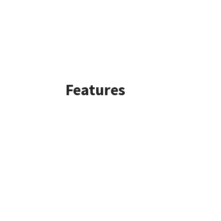
Features