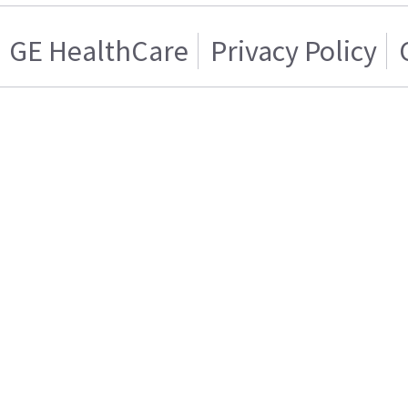
GE HealthCare
Privacy Policy