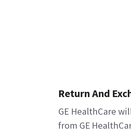
Return And Exc
GE HealthCare will
from GE HealthCare