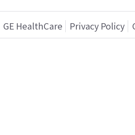
GE HealthCare
Privacy Policy