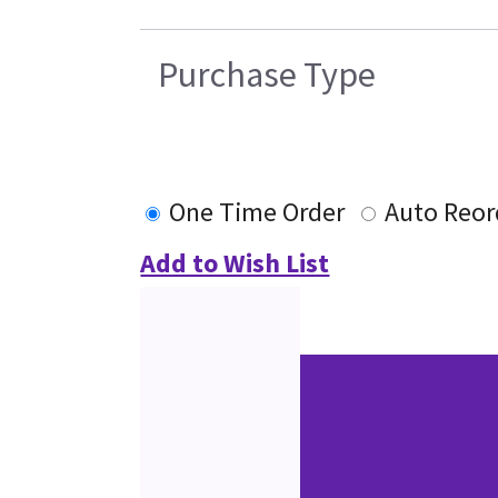
Purchase Type
One Time Order
Auto Reor
Add to Wish List