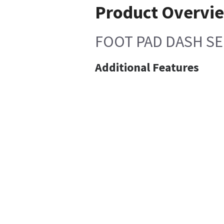
Product Overvi
FOOT PAD DASH SE
Additional Features