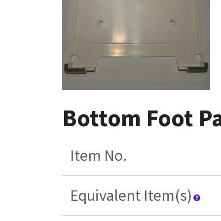
Bottom Foot P
Item No.
Equivalent Item(s)