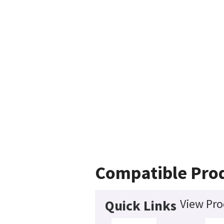
Compatible Pro
View Pro
Quick Links