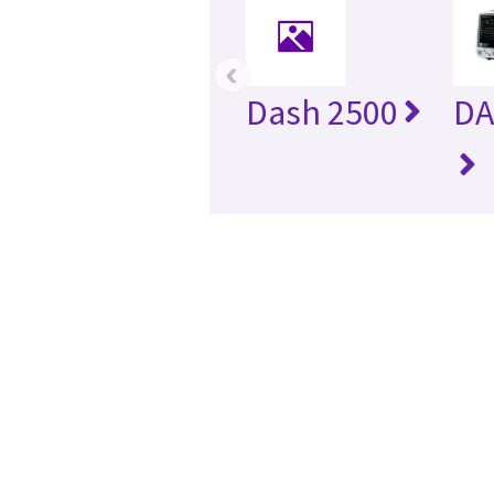
‹
Dash 2500
DA