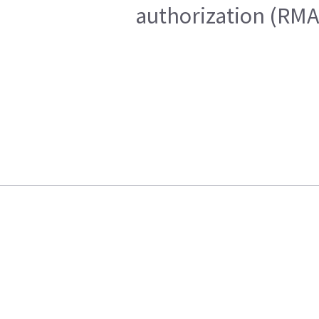
authorization (RMA)