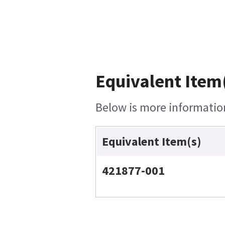
Equivalent Item(
Below is more information 
Equivalent Item(s)
421877-001