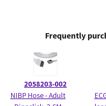
Frequently purc
2058203-002
NIBP Hose - Adult
ECG