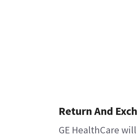
Return And Exc
GE HealthCare will 