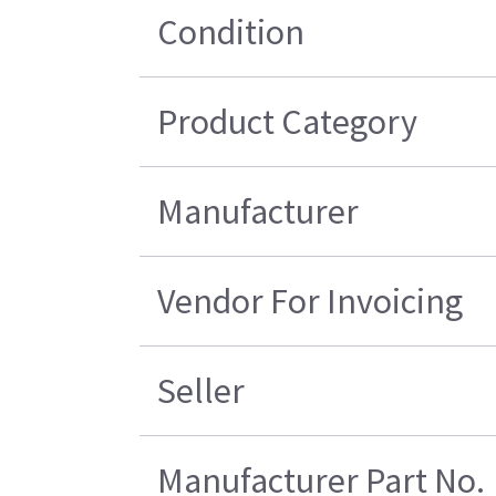
Condition
Product Category
Manufacturer
Vendor For Invoicing
Seller
Manufacturer Part No.