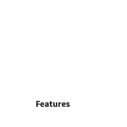
Features