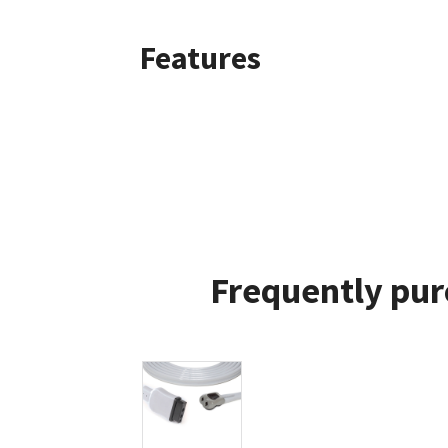
Features
Frequently pur