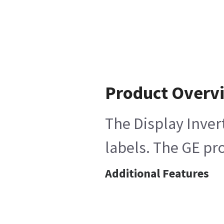
Product Overv
The Display Inver
labels. The GE pro
Additional Features