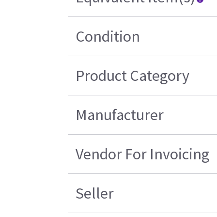
Condition
Product Category
Manufacturer
Vendor For Invoicing
Seller