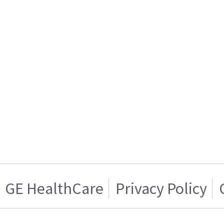
GE HealthCare
Privacy Policy