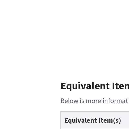
Equivalent Ite
Below is more informatio
Equivalent Item(s)