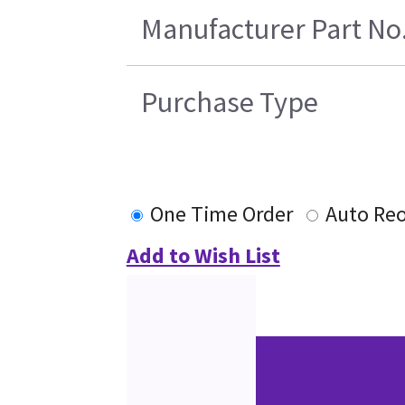
Manufacturer Part No
Purchase Type
One Time Order
Auto Reo
Add to Wish List