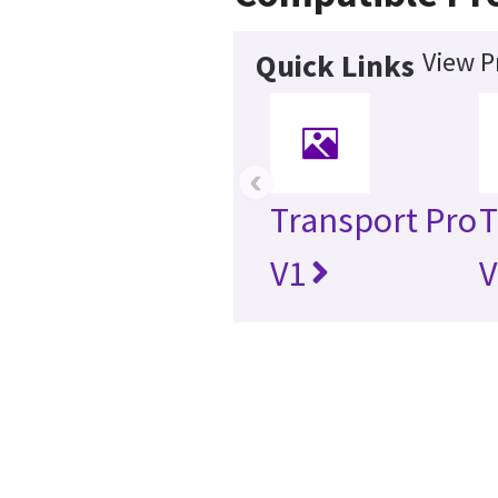
View P
Quick Links
‹
Transport Pro
T
V1
V