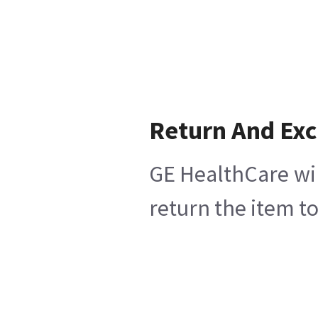
Return And Ex
GE HealthCare wil
return the item t