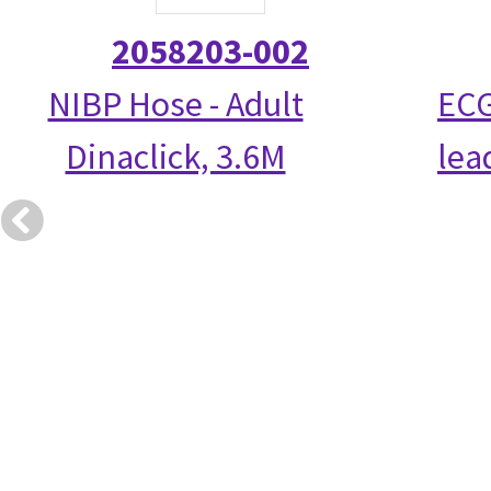
2058203-002
NIBP Hose - Adult
ECG
Dinaclick, 3.6M
lea