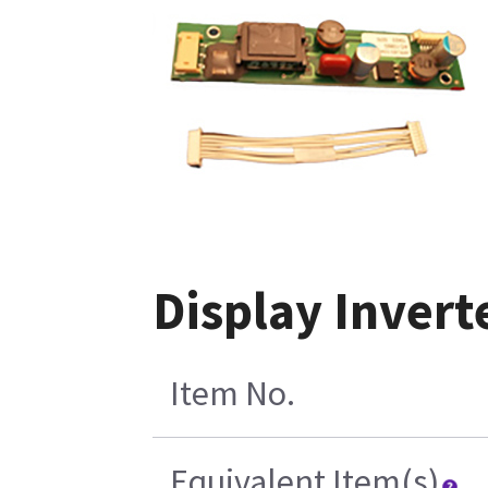
Display Inver
Item No.
Equivalent Item(s)