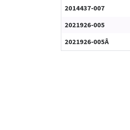
2014437-007
2021926-005
2021926-005Â