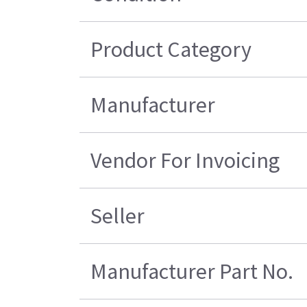
Product Category
Manufacturer
Vendor For Invoicing
Seller
Manufacturer Part No.