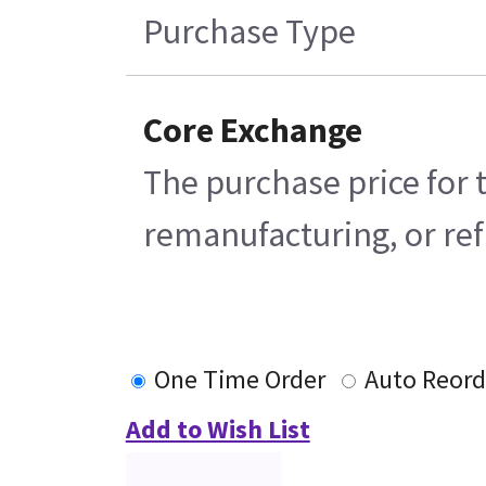
Purchase Type
Core Exchange
The purchase price for 
remanufacturing, or refu
One Time Order
Auto Reord
Add to Wish List