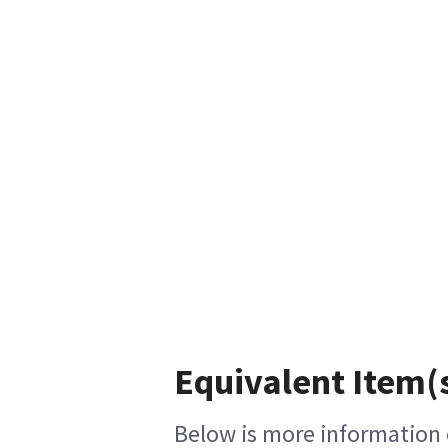
Equivalent Item(s
Below is more information o