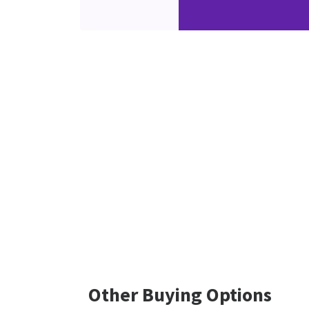
Other Buying Options