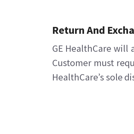
Return And Exch
GE HealthCare will a
Customer must reques
HealthCare’s sole di