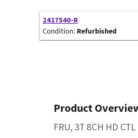
2417540-R
Condition:
Refurbished
Product Overvie
FRU, 3T 8CH HD CTL