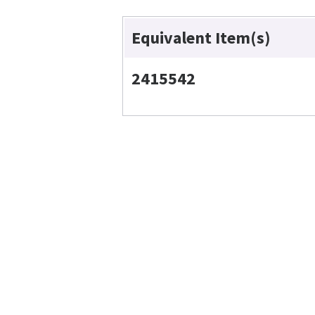
Equivalent Item(s)
2415542