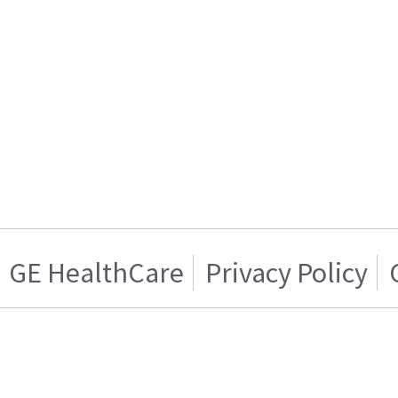
GE HealthCare
Privacy Policy