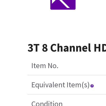
3T 8 Channel HD
Item No.
Equivalent Item(s)
Condition