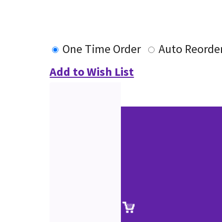
One Time Order
Auto Reorde
Add to Wish List