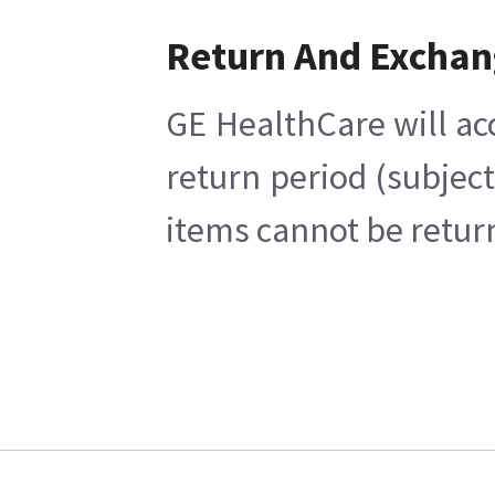
Return And Excha
GE HealthCare will ac
return period (subjec
items cannot be return