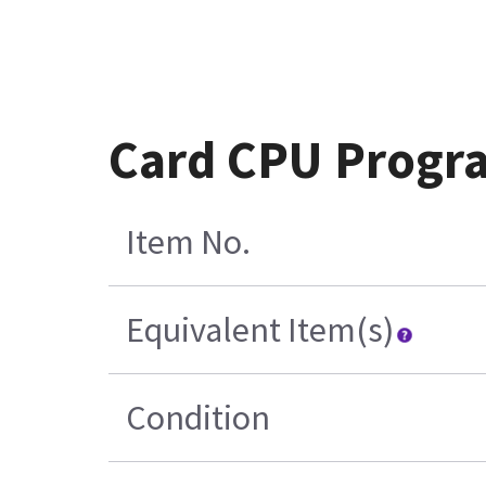
Card CPU Progr
Item No.
Equivalent Item(s)
Condition