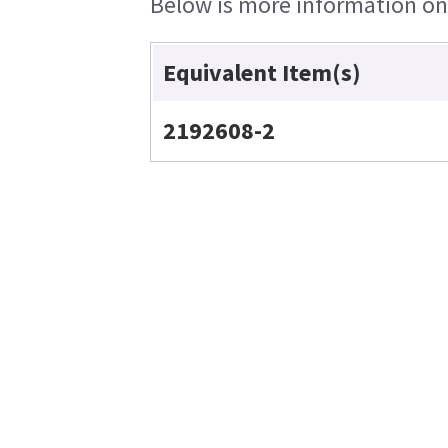
Below is more information on t
Equivalent Item(s)
2192608-2