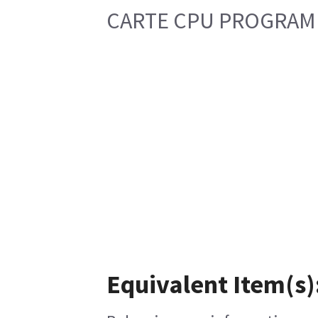
CARTE CPU PROGRAM
Equivalent Item(s)