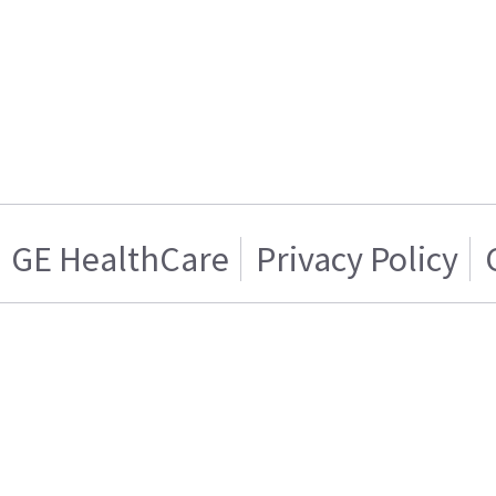
GE HealthCare
Privacy Policy