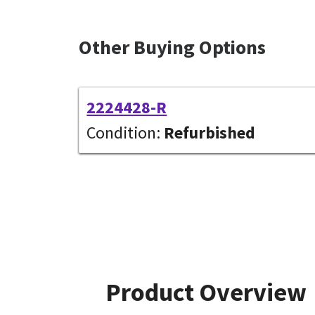
Other Buying Options
2224428-R
Condition:
Refurbished
Product Overview