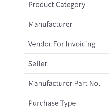
Product Category
Manufacturer
Vendor For Invoicing
Seller
Manufacturer Part No.
Purchase Type