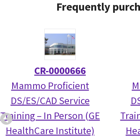
Frequently purch
CR-0000666
Mammo Proficient
M
DS/ES/CAD Service
DS
Training – In Person (GE
Trai
HealthCare Institute)
Hea