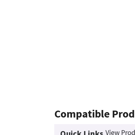
Compatible Prod
View Prod
Quick Links