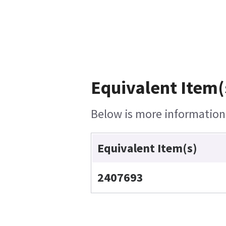
Equivalent Item(
Below is more information o
Equivalent Item(s)
2407693