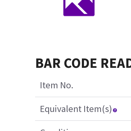
BAR CODE READ
Item No.
Equivalent Item(s)