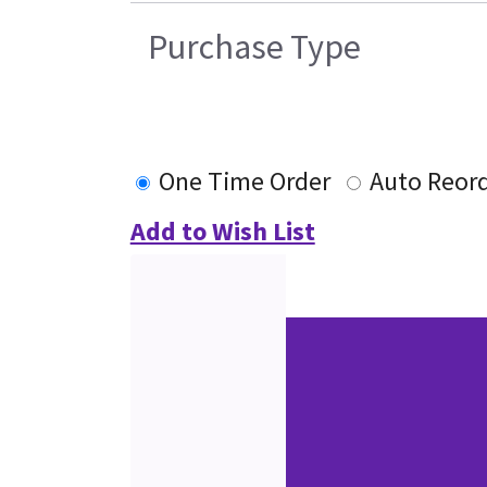
Purchase Type
One Time Order
Auto Reor
Add to Wish List