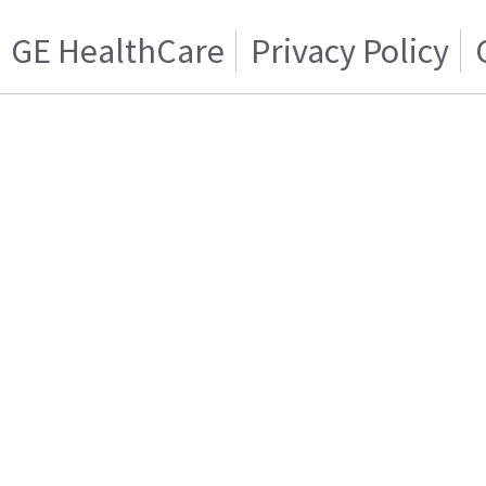
GE HealthCare
Privacy Policy