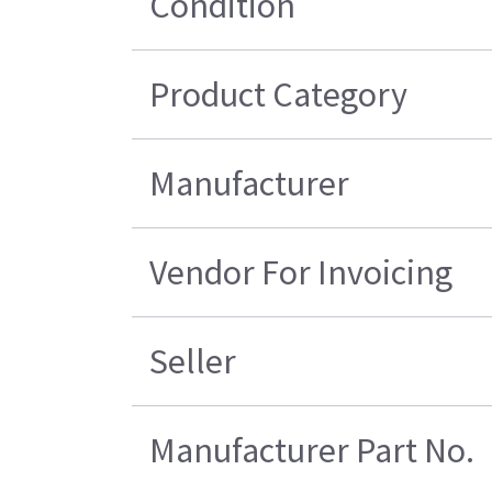
Condition
Product Category
Manufacturer
Vendor For Invoicing
Seller
Manufacturer Part No.