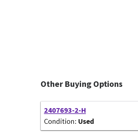
Other Buying Options
2407693-2-H
Condition:
Used