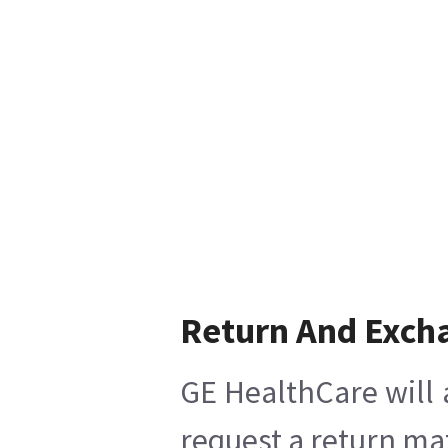
Return And Exch
GE HealthCare will 
request a return mat