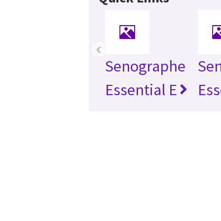
‹
Senographe
Se
Essential E
Ess