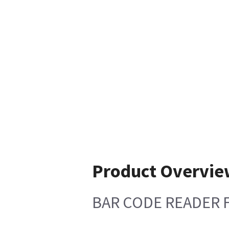
Product Overvie
BAR CODE READER 