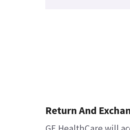
Return And Excha
GE HealthCare will ac