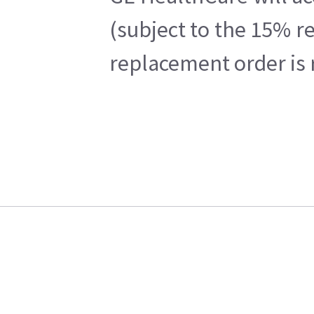
(subject to the 15% r
replacement order is 