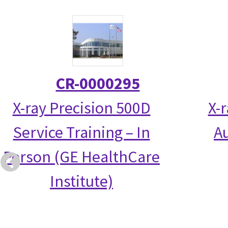
CR-0000295
X-ray Precision 500D
X-
Service Training – In
Au
Person (GE HealthCare
Institute)