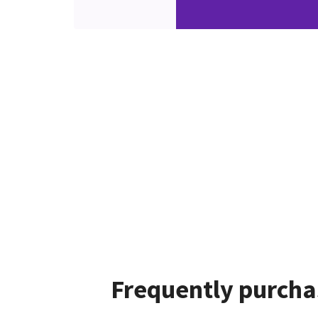
Frequently purcha