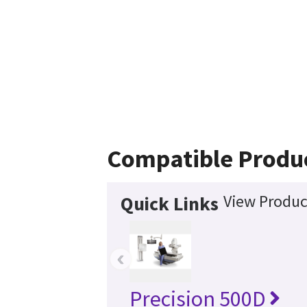
Compatible Produ
View Produc
Quick Links
‹
Precision 500D