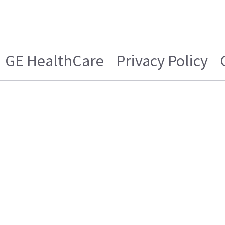
GE HealthCare
Privacy Policy