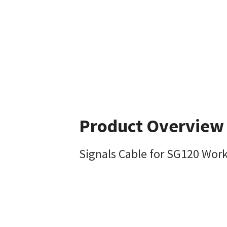
Product Overview
Signals Cable for SG120 Work