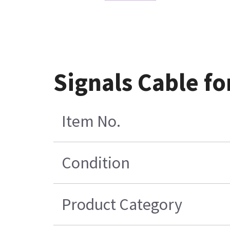
Signals Cable f
Item No.
Condition
Product Category