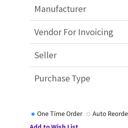
Manufacturer
Vendor For Invoicing
Seller
Purchase Type
One Time Order
Auto Reorde
Add to Wish List